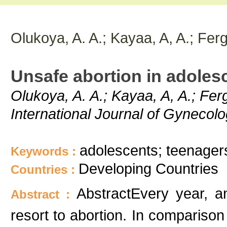
Olukoya, A. A.; Kayaa, A, A.; Fer
Unsafe abortion in adoles
Olukoya, A. A.; Kayaa, A, A.; Fer
International Journal of Gynecolo
adolescents; teenager
Keywords :
Developing Countries
Countries :
AbstractEvery year, an
Abstract :
resort to abortion. In comparison