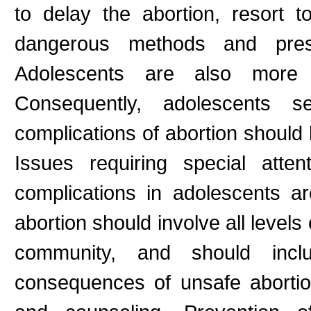
to delay the abortion, resort t
dangerous methods and prese
Adolescents are also more l
Consequently, adolescents s
complications of abortion shoul
Issues requiring special atte
complications in adolescents ar
abortion should involve all levels
community, and should inc
consequences of unsafe abortion