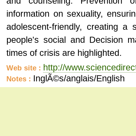
and counseling. Prevention 
information on sexuality, ensuri
adolescent-friendly, creating a
people's social and Decision ma
times of crisis are highlighted.
http://www.sciencedire
Web site :
InglÃ©s/anglais/English
Notes :