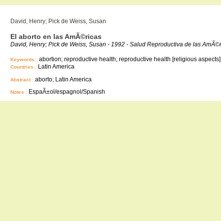
David, Henry; Pick de Weiss, Susan
El aborto en las AmÃ©ricas
David, Henry; Pick de Weiss, Susan - 1992 - Salud Reproductiva de las AmÃ
abortion; reproductive health; reproductive health [religious aspects]
Keywords :
Latin America
Countries :
aborto; Latin America
Abstract :
EspaÃ±ol/espagnol/Spanish
Notes :