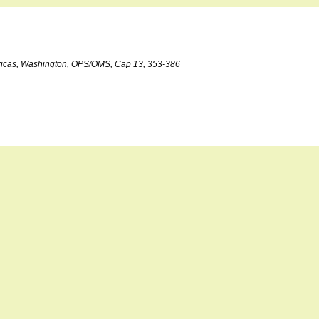
©ricas, Washington, OPS/OMS, Cap 13, 353-386