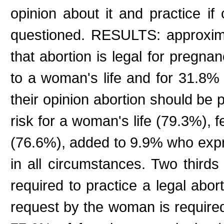
opinion about it and practice if
questioned. RESULTS: approxim
that abortion is legal for pregnan
to a woman's life and for 31.8% 
their opinion abortion should be 
risk for a woman's life (79.3%), 
(76.6%), added to 9.9% who expr
in all circumstances. Two thirds 
required to practice a legal abo
request by the woman is require