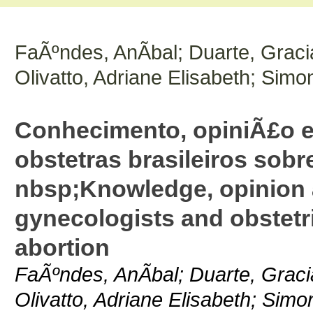
FaÃºndes, AnÃ­bal; Duarte, Graci
Olivatto, Adriane Elisabeth; Simo
Conhecimento, opiniÃ£o e
obstetras brasileiros sobr
nbsp;Knowledge, opinion a
gynecologists and obstetr
abortion
FaÃºndes, AnÃ­bal; Duarte, Graci
Olivatto, Adriane Elisabeth; Simo