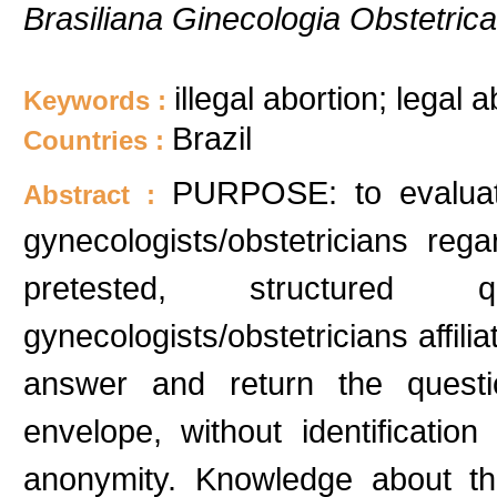
Brasiliana Ginecologia Obstetrica
illegal abortion; legal 
Keywords :
Brazil
Countries :
PURPOSE: to evaluat
Abstract :
gynecologists/obstetricians reg
pretested, structured
gynecologists/obstetricians aff
answer and return the questio
envelope, without identificati
anonymity. Knowledge about the 