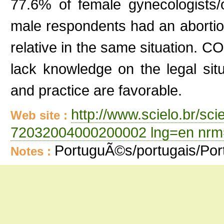
77.6% of female gynecologists/
male respondents had an abortio
relative in the same situation. 
lack knowledge on the legal situ
and practice are favorable.
http://www.scielo.br/sc
Web site :
72032004000200002 lng=en nrm
PortuguÃ©s/portugais/Po
Notes :