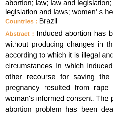
abortion; law; law and legislation;
legislation and laws; women' s 
Brazil
Countries :
Induced abortion has b
Abstract :
without producing changes in t
according to which it is illegal a
circumstances in which induced
other recourse for saving the
pregnancy resulted from rape 
woman's informed consent. The pu
abortion problem has been deal