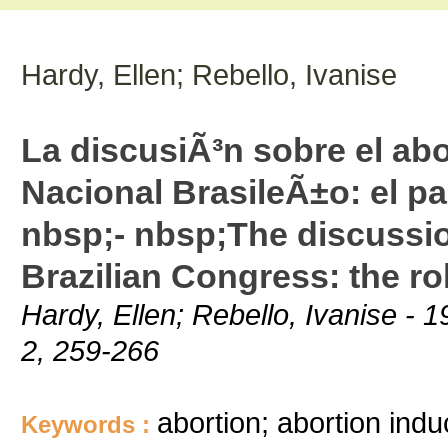
Hardy, Ellen; Rebello, Ivanise
La discusiÃ³n sobre el ab
Nacional BrasileÃ±o: el p
nbsp;- nbsp;The discussio
Brazilian Congress: the r
Hardy, Ellen; Rebello, Ivanise -
2, 259-266
abortion; abortion indu
Keywords :