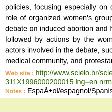
policies, focusing especially on
role of organized women's group
debate on induced abortion and
followed by actions by the wome
actors involved in the debate, su
medical community, and protestan
http://www.scielo.br/sc
Web site :
311X1996000200015 lng=en nrm
EspaÃ±ol/espagnol/Spani
Notes :