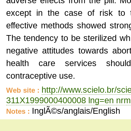
adverse effects from the pill. 
except in the case of risk to
effective methods showed strong
The tendency to be sterilized wh
negative attitudes towards abort
health care services should
contraceptive use.
http://www.scielo.br/sc
Web site :
311X1999000400008 lng=en nrm
InglÃ©s/anglais/English
Notes :