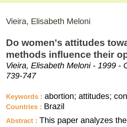
Vieira, Elisabeth Meloni
Do women's attitudes towa
methods influence their opt
Vieira, Elisabeth Meloni - 1999 -
739-747
abortion; attitudes; con
Keywords :
Brazil
Countries :
This paper analyzes th
Abstract :