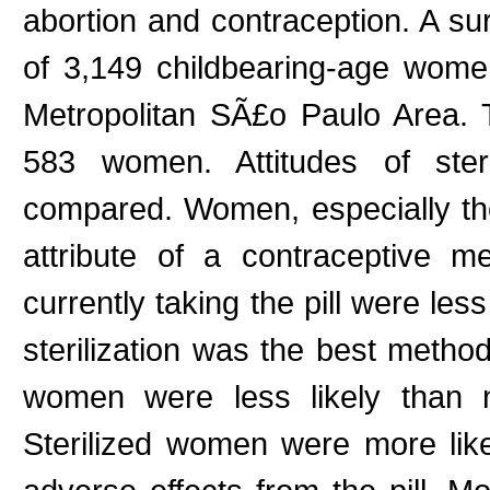
abortion and contraception. A su
of 3,149 childbearing-age women
Metropolitan SÃ£o Paulo Area.
583 women. Attitudes of ster
compared. Women, especially tho
attribute of a contraceptive 
currently taking the pill were less
sterilization was the best method
women were less likely than no
Sterilized women were more like