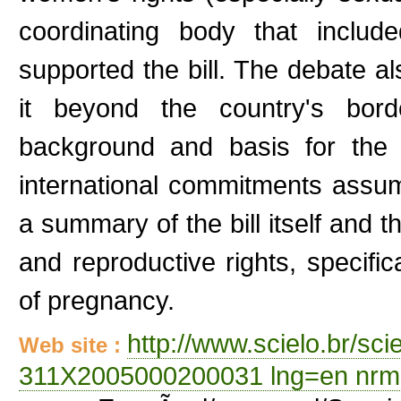
coordinating body that inclu
supported the bill. The debate als
it beyond the country's borde
background and basis for the b
international commitments assu
a summary of the bill itself and t
and reproductive rights, specifica
of pregnancy.
http://www.scielo.br/sc
Web site :
311X2005000200031 lng=en nrm