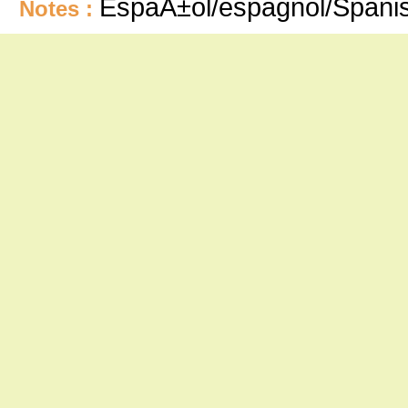
EspaÃ±ol/espagnol/Spani
Notes :