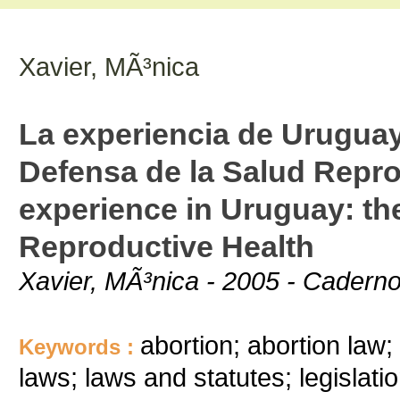
Xavier, MÃ³nica
La experiencia de Uruguay
Defensa de la Salud Repr
experience in Uruguay: the
Reproductive Health
Xavier, MÃ³nica - 2005 - Caderno
abortion; abortion law; 
Keywords :
laws; laws and statutes; legislati