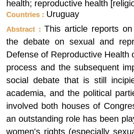
health; reproductive health [relig
Uruguay
Countries :
This article reports o
Abstract :
the debate on sexual and repro
Defense of Reproductive Health di
process and the subsequent imp
social debate that is still inc
academia, and the political par
involved both houses of Congress 
an outstanding role has been pl
women's rights (especially sexu