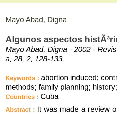
Mayo Abad, Digna
Algunos aspectos histÃ³ri
Mayo Abad, Digna - 2002 - Revis
a, 28, 2, 128-133.
abortion induced; cont
Keywords :
methods; family planning; history;
Cuba
Countries :
It was made a review of
Abstract :