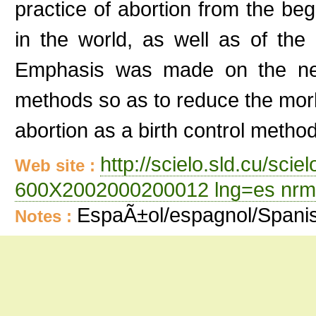
practice of abortion from the beg
in the world, as well as of the 
Emphasis was made on the need
methods so as to reduce the morb
abortion as a birth control metho
http://scielo.sld.cu/sci
Web site :
600X2002000200012 lng=es nrm
EspaÃ±ol/espagnol/Spani
Notes :