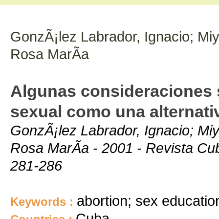
GonzÃ¡lez Labrador, Ignacio; Miy
Rosa MarÃ­a
Algunas consideraciones s
sexual como una alternati
GonzÃ¡lez Labrador, Ignacio; Miy
Rosa MarÃ­a - 2001 - Revista Cub
281-286
abortion; sex educatio
Keywords :
Cuba