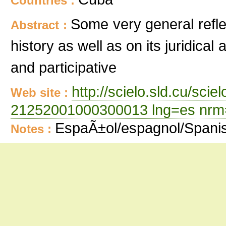
Countries :
Some very general refle
Abstract :
history as well as on its juridica
and participative
http://scielo.sld.cu/sci
Web site :
21252001000300013 lng=es nrm
EspaÃ±ol/espagnol/Spani
Notes :