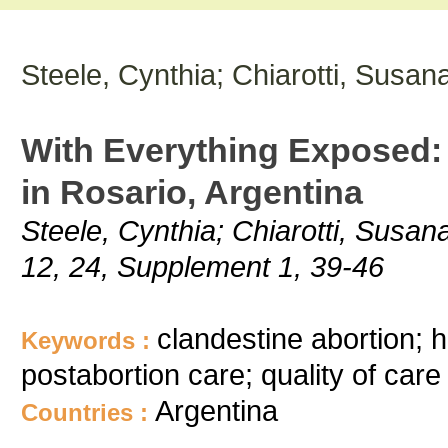
Steele, Cynthia; Chiarotti, Susan
With Everything Exposed: 
in Rosario, Argentina
Steele, Cynthia; Chiarotti, Susan
12, 24, Supplement 1, 39-46
clandestine abortion; h
Keywords :
postabortion care; quality of care
Argentina
Countries :