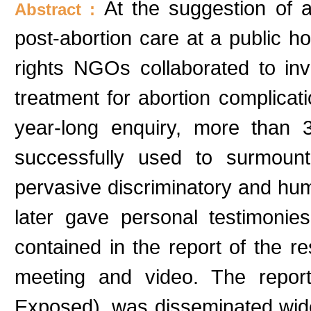
At the suggestion of 
Abstract :
post-abortion care at a public h
rights NGOs collaborated to in
treatment for abortion complicati
year-long enquiry, more than
successfully used to surmount
pervasive discriminatory and hum
later gave personal testimonie
contained in the report of the r
meeting and video. The report
Exposed), was disseminated widel