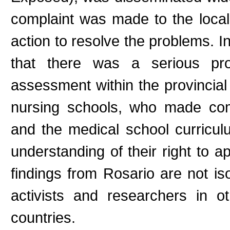
complaint was made to the loca
action to resolve the problems. In
that there was a serious pro
assessment within the provincia
nursing schools, who made com
and the medical school curricu
understanding of their right to 
findings from Rosario are not i
activists and researchers in o
countries.