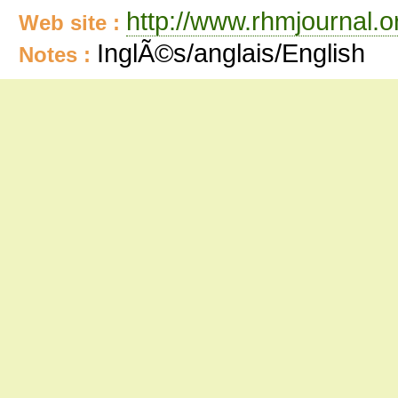
http://www.rhmjournal.o
Web site :
InglÃ©s/anglais/English
Notes :