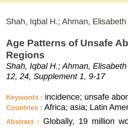
Shah, Iqbal H.; Ahman, Elisabeth
Age Patterns of Unsafe Ab
Regions
Shah, Iqbal H.; Ahman, Elisabeth
12, 24, Supplement 1, 9-17
incidence; unsafe abort
Keywords :
Africa; asia; Latin Ame
Countries :
Globally, 19 million 
Abstract :