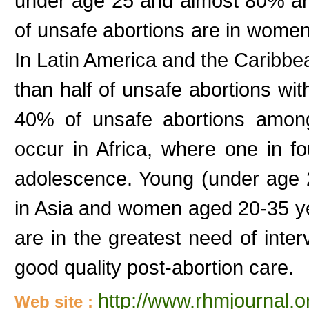
under age 25 and almost 80% a
of unsafe abortions are in wom
In Latin America and the Caribb
than half of unsafe abortions w
40% of unsafe abortions among
occur in Africa, where one in f
adolescence. Young (under age 
in Asia and women aged 20-35 ye
are in the greatest need of inte
good quality post-abortion care.
http://www.rhmjournal.o
Web site :