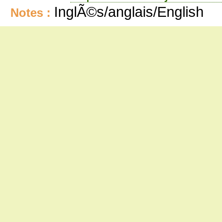
InglÃ©s/anglais/English
Notes :