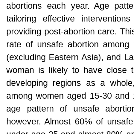
abortions each year. Age patter
tailoring effective interventi
providing post-abortion care. Th
rate of unsafe abortion among
(excluding Eastern Asia), and L
woman is likely to have close 
developing regions as a whole,
among women aged 15-30 and 
age pattern of unsafe abortio
however. Almost 60% of unsafe