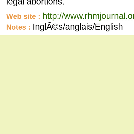
legal abortions.
http://www.rhmjournal.o
Web site :
InglÃ©s/anglais/English
Notes :