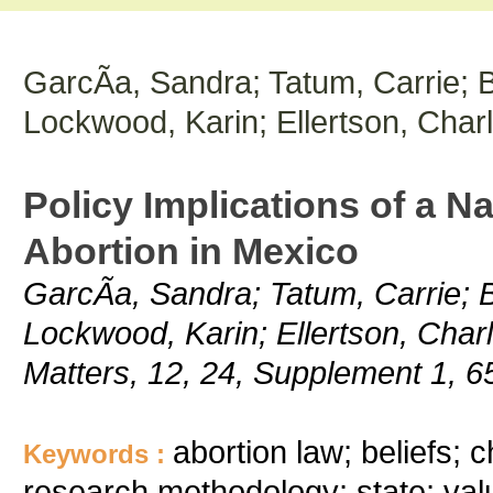
GarcÃ­a, Sandra; Tatum, Carrie; 
Lockwood, Karin; Ellertson, Charl
Policy Implications of a N
Abortion in Mexico
GarcÃ­a, Sandra; Tatum, Carrie; 
Lockwood, Karin; Ellertson, Charl
Matters, 12, 24, Supplement 1, 6
abortion law; beliefs; 
Keywords :
research methodology; state; val