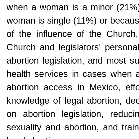
when a woman is a minor (21%)
woman is single (11%) or because 
of the influence of the Church
Church and legislators' personal 
abortion legislation, and most su
health services in cases when ab
abortion access in Mexico, eff
knowledge of legal abortion, dec
on abortion legislation, reduc
sexuality and abortion, and train