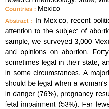
Mexico
Countries :
In Mexico, recent polit
Abstract :
attention to the subject of aborti
sample, we surveyed 3,000 Mexi
and opinions on abortion. Fort
sometimes legal in their state, a
in some circumstances. A majorit
should be legal when a woman's li
in danger (76%), pregnancy resul
fetal impairment (53%). Far few