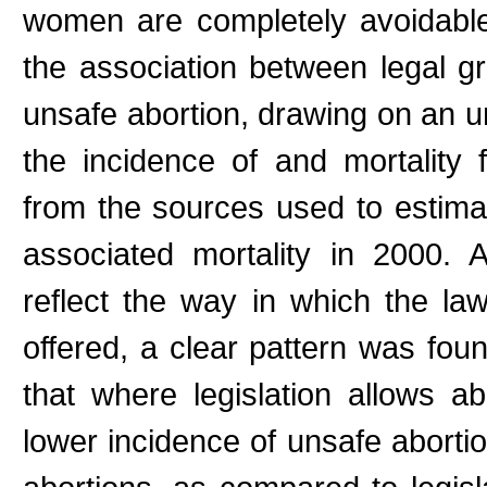
women are completely avoidable
the association between legal gr
unsafe abortion, drawing on an u
the incidence of and mortality 
from the sources used to estima
associated mortality in 2000.
reflect the way in which the law
offered, a clear pattern was fou
that where legislation allows ab
lower incidence of unsafe aborti