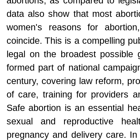
abortions, as compared to legisla
data also show that most abort
women's reasons for abortion,
coincide. This is a compelling pu
legal on the broadest possible
formed part of national campaign
century, covering law reform, pro
of care, training for providers
Safe abortion is an essential he
sexual and reproductive heal
pregnancy and delivery care. In