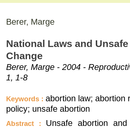
Berer, Marge
National Laws and Unsafe 
Change
Berer, Marge - 2004 - Reproducti
1, 1-8
abortion law; abortion 
Keywords :
policy; unsafe abortion
Unsafe abortion and 
Abstract :