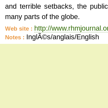
and terrible setbacks, the publi
many parts of the globe.
http://www.rhmjournal.o
Web site :
InglÃ©s/anglais/English
Notes :