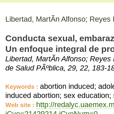
Libertad, MartÃ­n Alfonso; Reyes 
Conducta sexual, embarazo
Un enfoque integral de pr
Libertad, MartÃ­n Alfonso; Reyes
de Salud PÃºblica, 29, 22, 183-1
abortion induced; ado
Keywords :
induced abortion; sex education
http://redalyc.uaemex.m
Web site :
iCve=21429214 iCveNum=0