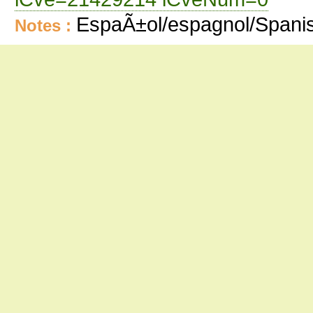
EspaÃ±ol/espagnol/Spani
Notes :