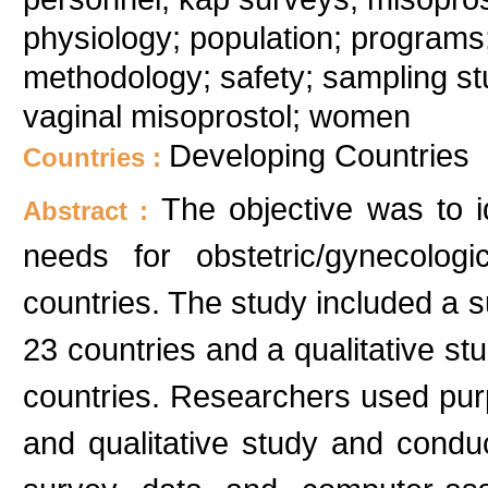
physiology; population; programs;
methodology; safety; sampling stu
vaginal misoprostol; women
Developing Countries
Countries :
The objective was to i
Abstract :
needs for obstetric/gynecolog
countries. The study included a s
23 countries and a qualitative st
countries. Researchers used pur
and qualitative study and conduct