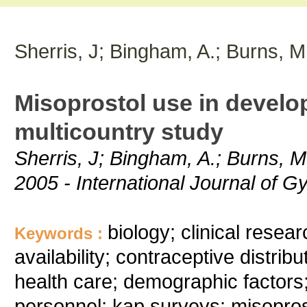
Sherris, J; Bingham, A.; Burns, M
Misoprostol use in develop
multicountry study
Sherris, J; Bingham, A.; Burns, M
2005 - International Journal of G
biology; clinical resea
Keywords :
availability; contraceptive distrib
health care; demographic factors;
personnel; kap surveys; misopros