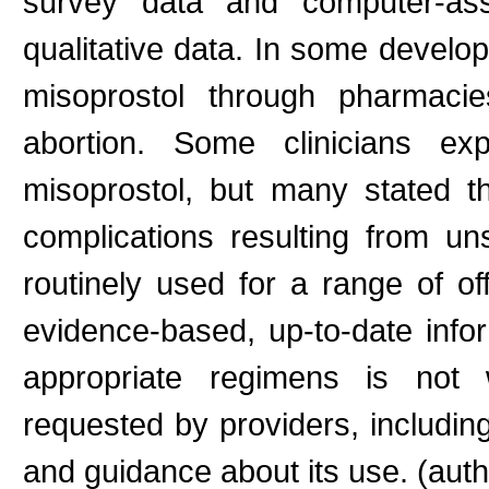
survey data and computer-assi
qualitative data. In some develo
misoprostol through pharmacie
abortion. Some clinicians e
misoprostol, but many stated th
complications resulting from un
routinely used for a range of off
evidence-based, up-to-date infor
appropriate regimens is not w
requested by providers, includi
and guidance about its use. (auth