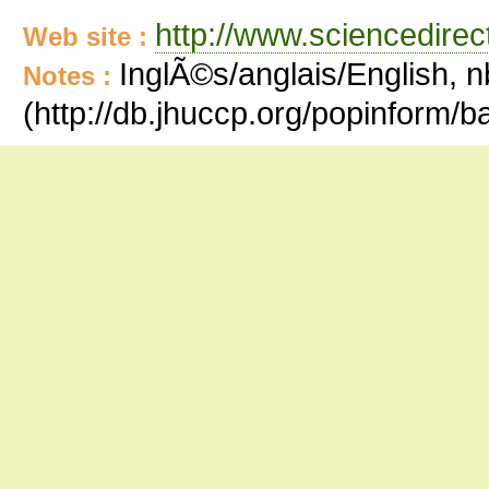
http://www.sciencedire
Web site :
InglÃ©s/anglais/English, n
Notes :
(http://db.jhuccp.org/popinform/b