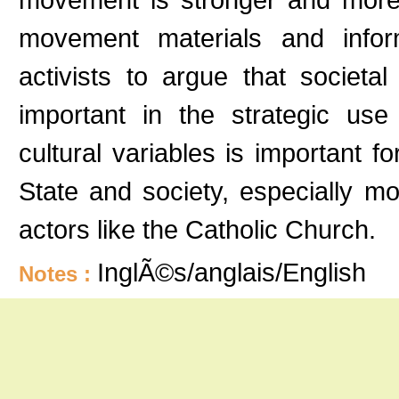
movement materials and inform
activists to argue that societa
important in the strategic use 
cultural variables is important
State and society, especially m
actors like the Catholic Church.
InglÃ©s/anglais/English
Notes :