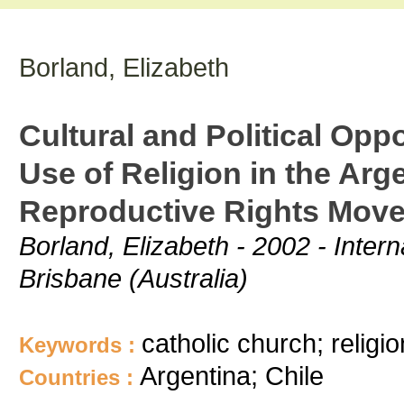
Borland, Elizabeth
Cultural and Political Opp
Use of Religion in the Arg
Reproductive Rights Mov
Borland, Elizabeth - 2002 - Intern
Brisbane (Australia)
catholic church; religio
Keywords :
Argentina; Chile
Countries :