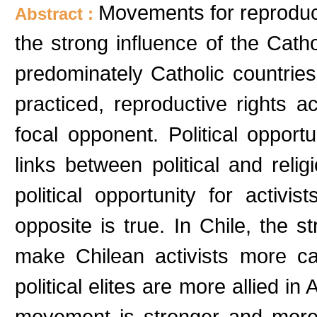
Movements for reproduct
Abstract :
the strong influence of the Cath
predominately Catholic countries
practiced, reproductive rights a
focal opponent. Political oppor
links between political and reli
political opportunity for activi
opposite is true. In Chile, the 
make Chilean activists more cau
political elites are more allied in
movement is stronger and more cr