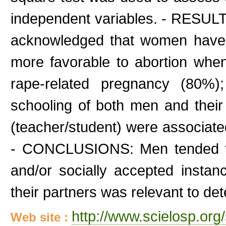
independent variables. - RESULTS:
acknowledged that women have 
more favorable to abortion when
rape-related pregnancy (80%)
schooling of both men and their 
(teacher/student) were associated
- CONCLUSIONS: Men tended to 
and/or socially accepted insta
their partners was relevant to det
http://www.scielosp.org/
Web site :