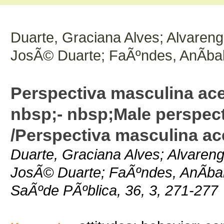
Duarte, Graciana Alves; Alvareng
JosÃ© Duarte; FaÃºndes, AnÃ­bal
Perspectiva masculina ac
nbsp;- nbsp;Male perspect
/Perspectiva masculina a
Duarte, Graciana Alves; Alvaren
JosÃ© Duarte; FaÃºndes, AnÃ­bal;
SaÃºde PÃºblica, 36, 3, 271-277