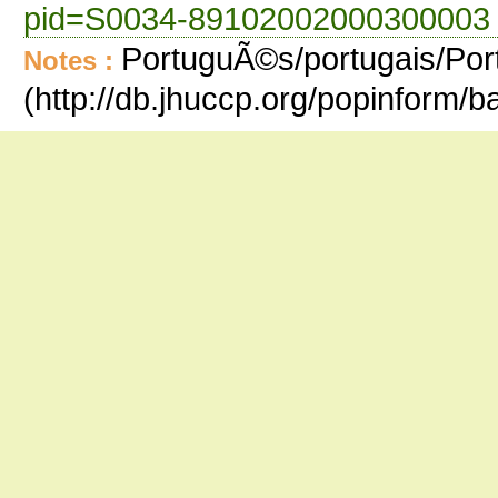
pid=S0034-89102002000300003 
PortuguÃ©s/portugais/Port
Notes :
(http://db.jhuccp.org/popinform/ba