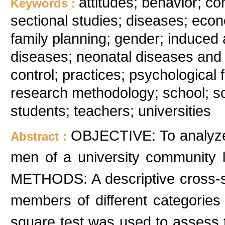
attitudes; behavior; co
Keywords :
sectional studies; diseases; econ
family planning; gender; induced
diseases; neonatal diseases and a
control; practices; psychological 
research methodology; school; so
students; teachers; universities
OBJECTIVE: To analyze 
Abstract :
men of a university community l
METHODS: A descriptive cross-s
members of different categories 
square test was used to assess