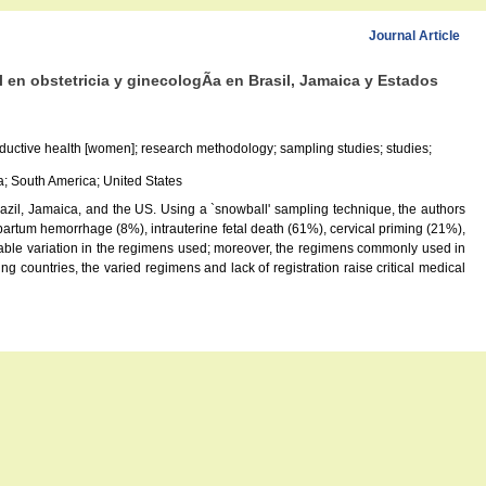
Journal Article
 en obstetricia y ginecologÃ­a en Brasil, Jamaica y Estados
productive health [women]; research methodology; sampling studies; studies;
a; South America; United States
 Brazil, Jamaica, and the US. Using a `snowball' sampling technique, the authors
tpartum hemorrhage (8%), intrauterine fetal death (61%), cervical priming (21%),
rable variation in the regimens used; moreover, the regimens commonly used in
g countries, the varied regimens and lack of registration raise critical medical