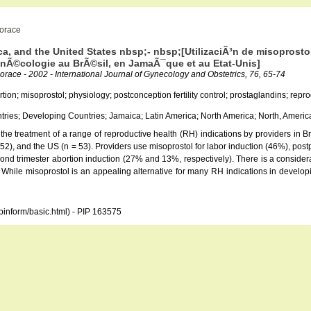
Horace
a, and the United States nbsp;- nbsp;[UtilizaciÃ³n de misoprostol
gynÃ©cologie au BrÃ©sil, en JamaÃ¯que et au Etat-Unis]
Horace - 2002 - International Journal of Gynecology and Obstetrics, 76, 65-74
rtion; misoprostol; physiology; postconception fertility control; prostaglandins; re
ries; Developing Countries; Jamaica; Latin America; North America; North, Americ
r the treatment of a range of reproductive health (RH) indications by providers in
 52), and the US (n = 53). Providers use misoprostol for labor induction (46%), pos
cond trimester abortion induction (27% and 13%, respectively). There is a conside
. While misoprostol is an appealing alternative for many RH indications in developin
opinform/basic.html) - PIP 163575