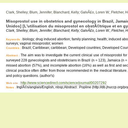
Clark, Shelley; Blum, Jennifer; Blanchard, Kelly; GalvÃ£o, Loren W.; Fletcher, 
Misoprostol use in obstetrics and gynecology in Brazil, Jamaic
Unidos] [L'utilisation du misoprostol en obstÃ©trique et en 
Clark, Shelley; Blum, Jennifer; Blanchard, Kelly; GalvÃ£o, Loren W.; Fletcher, 
biology; drug induced abortion; family planning; health; induced abo
Keywords :
surveys; vaginal misoprostol; women
Brazil; Caribbean; caribbean; Developed countries; Developed Count
Countries :
The aim was to investigate the current clinical use of misoprostol fo
Abstract :
surveyed 228 gynecologists and obstetricians in Brazil (n = 123), Jamaica (n =
missed abortion (57%), and incomplete abortion (16%) as well as first and se
clinical practice often differ from those recommended in the medical literature
and policy questions. (author's)
http://www.sciencedirect.com/science/journal/00207292
Web site :
InglÃ©s/anglais/English, nbsp;Abstract : Popline (http://db.jhuccp.org/p
Notes :