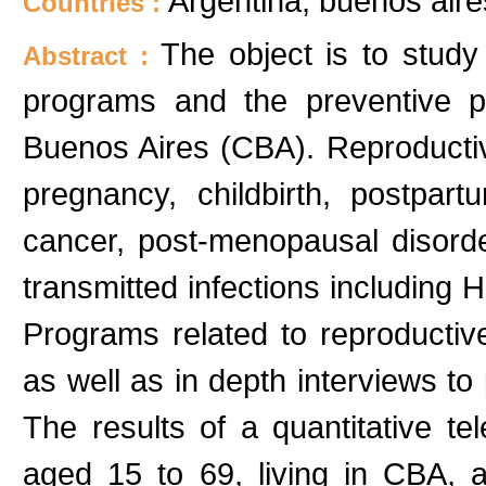
Argentina; buenos aire
Countries :
The object is to study
Abstract :
programs and the preventive p
Buenos Aires (CBA). Reproductiv
pregnancy, childbirth, postpart
cancer, post-menopausal disord
transmitted infections including H
Programs related to reproductiv
as well as in depth interviews t
The results of a quantitative 
aged 15 to 69, living in CBA, a