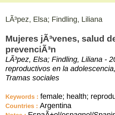
LÃ³pez, Elsa; Findling, Liliana
Mujeres jÃ³venes, salud d
prevenciÃ³n
LÃ³pez, Elsa; Findling, Liliana 
reproductivos en la adolescencia
Tramas sociales
female; health; reprod
Keywords :
Argentina
Countries :
EspaÃ±ol/espagnol/Spani