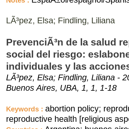
Notes :
LÃ³pez, Elsa; Findling, Liliana
PrevenciÃ³n de la salud r
social del riesgo: eslabon
individuales y las accione
LÃ³pez, Elsa; Findling, Liliana - 
Buenos Aires, UBA, 1, 1, 1-18
abortion policy; reprod
Keywords :
reproductive health [religious asp