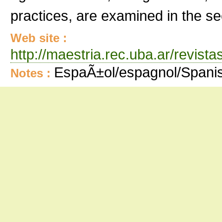
practices, are examined in the se
Web site :
http://maestria.rec.uba.ar/revist
EspaÃ±ol/espagnol/Spani
Notes :