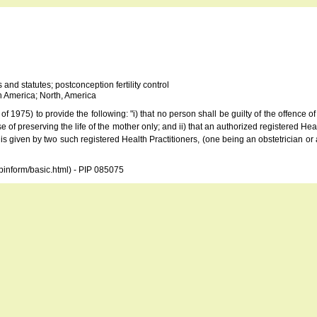
 and statutes; postconception fertility control
 America; North, America
975) to provide the following: "i) that no person shall be guilty of the offence of
e of preserving the life of the mother only; and ii) that an authorized registered Heal
n is given by two such registered Health Practitioners, (one being an obstetrician or 
opinform/basic.html) - PIP 085075