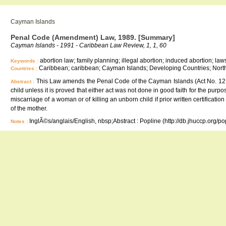
Cayman Islands
Penal Code (Amendment) Law, 1989. [Summary]
Cayman Islands - 1991 - Caribbean Law Review, 1, 1, 60
abortion law; family planning; illegal abortion; induced abortion; laws
Keywords :
Caribbean; caribbean; Cayman Islands; Developing Countries; North
Countries :
This Law amends the Penal Code of the Cayman Islands (Act No. 12 of 1
Abstract :
child unless it is proved that either act was not done in good faith for the purpos
miscarriage of a woman or of killing an unborn child if prior written certificatio
of the mother.
InglÃ©s/anglais/English, nbsp;Abstract : Popline (http://db.jhuccp.org/p
Notes :