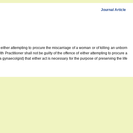
Journal Article
 either attempting to procure the miscarriage of a woman or of killing an unborn
th Practitioner shall not be guilty of the offence of either attempting to procure a
a gynaecolgist) that either act is necessary for the purpose of preserving the life