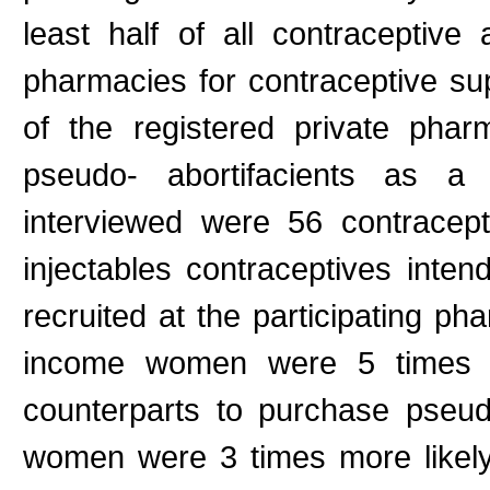
least half of all contraceptiv
pharmacies for contraceptive s
of the registered private pha
pseudo- abortifacients as a
interviewed were 56 contracep
injectables contraceptives inte
recruited at the participating ph
income women were 5 times mo
counterparts to purchase pseudo
women were 3 times more likely