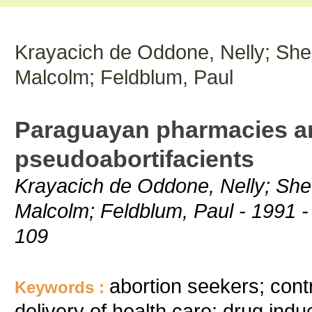
Krayacich de Oddone, Nelly; Shed
Malcolm; Feldblum, Paul
Paraguayan pharmacies an
pseudoabortifacients
Krayacich de Oddone, Nelly; Shed
Malcolm; Feldblum, Paul - 1991 - 
109
abortion seekers; contr
Keywords :
delivery of health care; drug ind