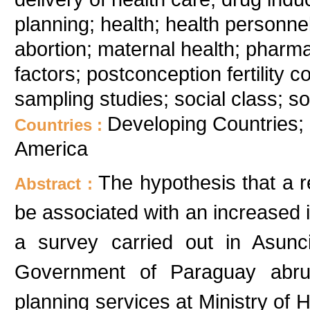
planning; health; health personnel
abortion; maternal health; pharmac
factors; postconception fertility
sampling studies; social class; s
Developing Countries;
Countries :
America
The hypothesis that a re
Abstract :
be associated with an increased i
a survey carried out in Asunc
Government of Paraguay abrupt
planning services at Ministry of H