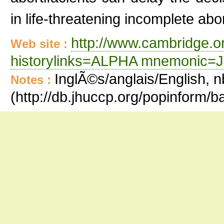
in life-threatening incomplete abor
http://www.cambridge.or
Web site :
historylinks=ALPHA mnemonic=
InglÃ©s/anglais/English, n
Notes :
(http://db.jhuccp.org/popinform/b