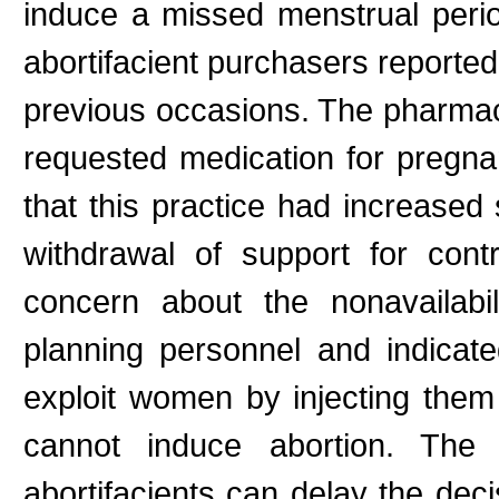
induce a missed menstrual per
abortifacient purchasers reported
previous occasions. The pharmac
requested medication for pregn
that this practice had increased 
withdrawal of support for con
concern about the nonavailabil
planning personnel and indicat
exploit women by injecting them
cannot induce abortion. The a
abortifacients can delay the decis