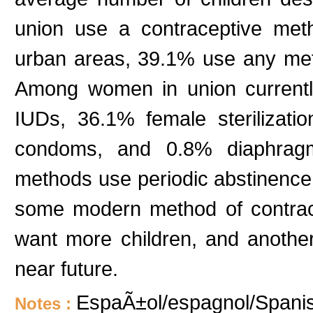
union use a contraceptive me
urban areas, 39.1% use any me
Among women in union current
IUDs, 36.1% female sterilizatio
condoms, and 0.8% diaphragms
methods use periodic abstinence
some modern method of contrac
want more children, and anothe
near future.
EspaÃ±ol/espagnol/Spanish
Notes :