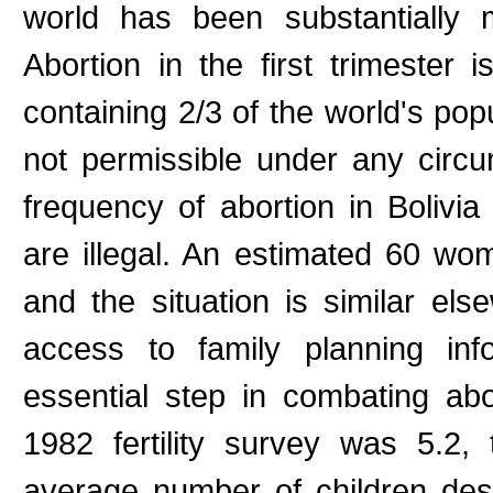
world has been substantially 
Abortion in the first trimester i
containing 2/3 of the world's popu
not permissible under any circu
frequency of abortion in Bolivi
are illegal. An estimated 60 wom
and the situation is similar els
access to family planning inf
essential step in combating aborti
1982 fertility survey was 5.2,
average number of children de