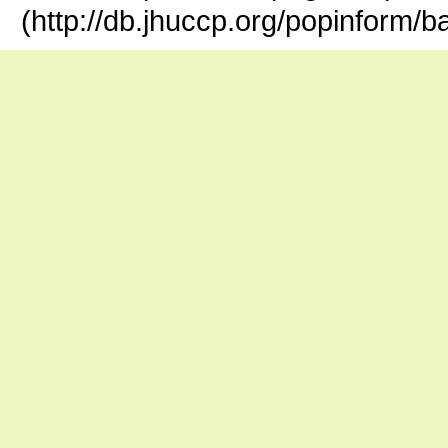
(http://db.jhuccp.org/popinform/b