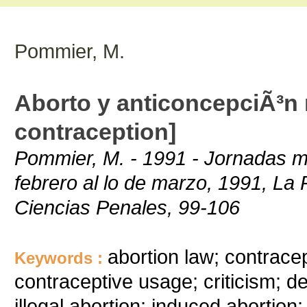
Pommier, M.
Aborto y anticoncepciÃ³n 
contraception]
Pommier, M. - 1991 - Jornadas mul
febrero al lo de marzo, 1991, La 
Ciencias Penales, 99-106
abortion law; contrace
Keywords :
contraceptive usage; criticism; d
illegal abortion; induced abortion;