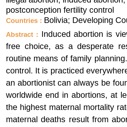
postconception fertility control
Bolivia; Developing Co
Countries :
Induced abortion is vi
Abstract :
free choice, as a desperate res
routine means of family planning. 
control. It is practiced everywher
an abortionist can always be fo
worldwide end in abortions, at lea
the highest maternal mortality ra
maternal deaths result from abort