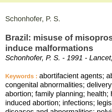
Schonhofer, P. S.
Brazil: misuse of misopros
induce malformations
Schonhofer, P. S. - 1991 - Lance
abortifacient agents; a
Keywords :
congenital abnormalities; deliver
abortion; family planning; health; 
induced abortion; infections; legi
diseases and abnormalities; pelv