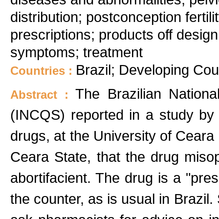
distribution; postconception ferti
prescriptions; products off desig
symptoms; treatment
Brazil; Developing Cou
Countries :
The Brazilian National
Abstract :
(INCQS) reported in a study b
drugs, at the University of Ceara 
Ceara State, that the drug miso
abortifacient. The drug is a "pres
the counter, as is usual in Brazil