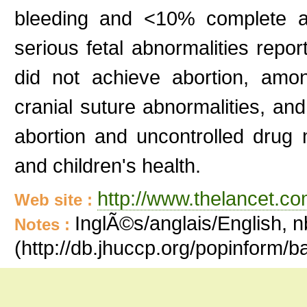
bleeding and <10% complete ab
serious fetal abnormalities rep
did not achieve abortion, amo
cranial suture abnormalities, and 
abortion and uncontrolled drug
and children's health.
http://www.thelancet.co
Web site :
InglÃ©s/anglais/English, n
Notes :
(http://db.jhuccp.org/popinform/b