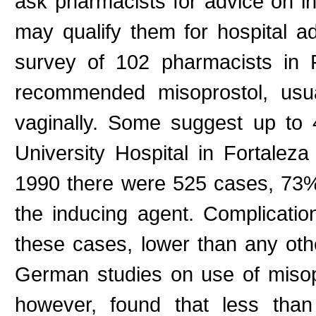
ask pharmacists for advice on in
may qualify them for hospital a
survey of 102 pharmacists in
recommended misoprostol, usua
vaginally. Some suggest up to 4
University Hospital in Fortalez
1990 there were 525 cases, 73%
the inducing agent. Complicati
these cases, lower than any othe
German studies on use of misopro
however, found that less tha