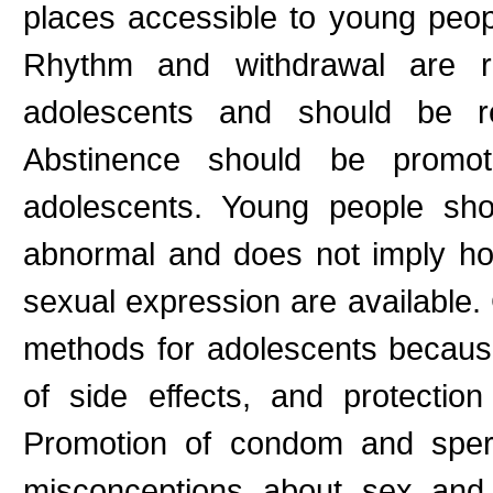
places accessible to young peop
Rhythm and withdrawal are rel
adolescents and should be r
Abstinence should be promot
adolescents. Young people sho
abnormal and does not imply ho
sexual expression are available
methods for adolescents because 
of side effects, and protection
Promotion of condom and sper
misconceptions about sex and 