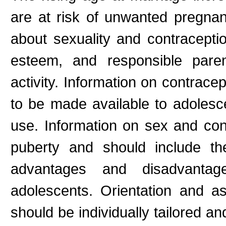
are at risk of unwanted pregna
about sexuality and contraceptio
esteem, and responsible paren
activity. Information on contrace
to be made available to adolesce
use. Information on sex and con
puberty and should include th
advantages and disadvantag
adolescents. Orientation and a
should be individually tailored a