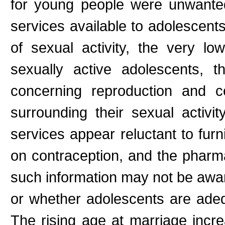
for young people were unwante
services available to adolescents
of sexual activity, the very l
sexually active adolescents, t
concerning reproduction and co
surrounding their sexual activi
services appear reluctant to fur
on contraception, and the pharm
such information may not be aware
or whether adolescents are adeq
The rising age at marriage incr