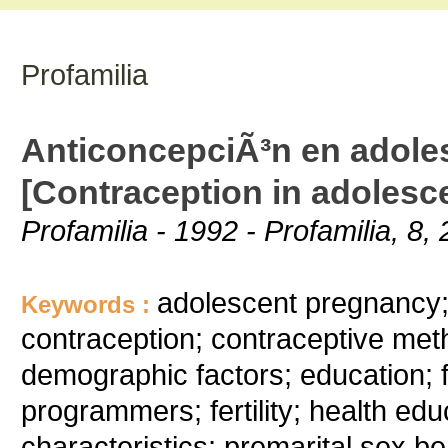
Profamilia
AnticoncepciÃ³n en adole
[Contraception in adolesc
Profamilia - 1992 - Profamilia, 8, 
adolescent pregnancy; 
Keywords :
contraception; contraceptive meth
demographic factors; education; f
programmers; fertility; health edu
characteristics; premarital sex be