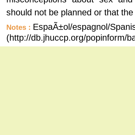
should not be planned or that the
EspaÃ±ol/espagnol/Spanish
Notes :
(http://db.jhuccp.org/popinform/b