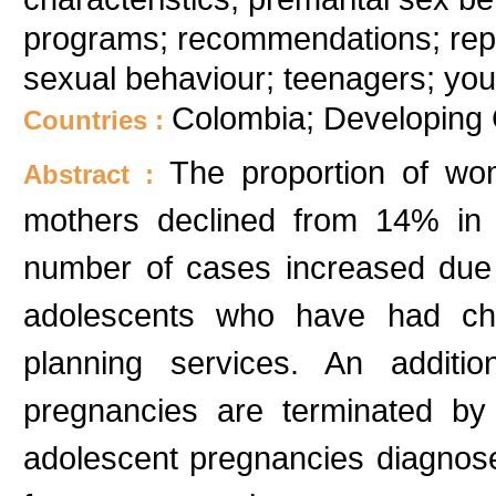
programs; recommendations; repr
sexual behaviour; teenagers; you
Colombia; Developing 
Countries :
The proportion of w
Abstract :
mothers declined from 14% in 
number of cases increased due
adolescents who have had chil
planning services. An additi
pregnancies are terminated by 
adolescent pregnancies diagnos