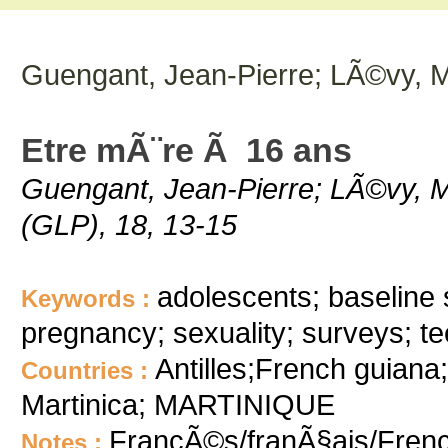
Guengant, Jean-Pierre; LÃ©vy, M
Etre mÃ¨re Ã 16 ans
Guengant, Jean-Pierre; LÃ©vy, M.
(GLP), 18, 13-15
adolescents; baseline su
Keywords :
pregnancy; sexuality; surveys; 
Antilles;French guia
Countries :
Martinica; MARTINIQUE
FrancÃ©s/franÃ§ais/Fren
Notes :