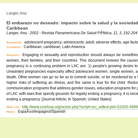
Langer, Ana
El embarazo no deseado: impacto sobre la salud y la sociedad
Caribbean
Langer, Ana - 2002 - Revista Panamericana De Salud PÃºblica, 11, 3, 192-204
adolescent pregnancy; adolescents; adult; adverse effects; age fact
Keywords :
Caribbean; caribbean; Latin America
Countries :
Engaging in sexuality and reproduction should always be somethin
Abstract :
women, their families, and their countries. This document reviews the cau
pregnancy is a continuing problem in LAC are: 1) people's growing desire to 
Unwanted pregnancies especially affect adolescent women, single women, an
death. Other women can go so far as to commit suicide, or be murdered by a
higher risks of suffering an illness, and the same is true for the child. R
communication programs that address gender issues, education programs for girls
of LAC with laws that specify grounds for legally ending a pregnancy, it is nec
ending a pregnancy. [Journal Article; In Spanish; United States]
http://www.scielosp.org/scielo.php?script=sci_arttext pid=S1020-4
Web site :
EspaÃ±ol/espagnol/Spanish
Notes :