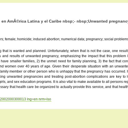
 en AmÃ©rica Latina y el Caribe nbsp;- nbsp;Unwanted pregnancy:
ors; female; homicide; induced abortion; numerical data; pregnancy; social problems
g that is wanted and planned. Unfortunately, when that is not the case, one r
ses and results of unwanted pregnancy, emphasizing the impact that this probl
have smaller families, 2) the unmet need for family planning, 3) the fact that co
d women over 40 years of age. Given their desperate situation with an unwante
 family member or other person who is unhappy that the pregnancy has occurred.
educing unwanted pregnancies and treating post-abortion complications are key to
, and sex education programs. It is also vital to make available to all persons rep
essary that health care be organized to actually provide this service, and that heal
9892002000300013 lng=en nrm=iso