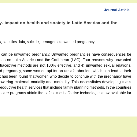
Journal Article
 impact on health and society in Latin America and the
; statistics data; suicide; teenagers; unwanted pregnancy
esult can be unwanted pregnancy. Unwanted pregnancies have consequences for
em has on Latin America and the Caribbean (LAC). Four reasons why unwanted
ntraceptive methods are not 100% effective, and 4) unwanted sexual relations.
d pregnancy, some women opt for an unsafe abortion, which can lead to their
 It has been found that women who decide to continue with the pregnancy have
 lowering maternal mortality and morbidity. This necessitates developing mass
roductive health services that include family planning methods. In the countries
th care programs obtain the safest, most effective technologies now available for