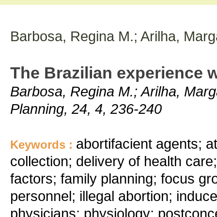
Barbosa, Regina M.; Arilha, Marg
The Brazilian experience 
Barbosa, Regina M.; Arilha, Marga
Planning, 24, 4, 236-240
abortifacient agents; a
Keywords :
collection; delivery of health car
factors; family planning; focus gr
personnel; illegal abortion; induce
physicians; physiology; postconcep