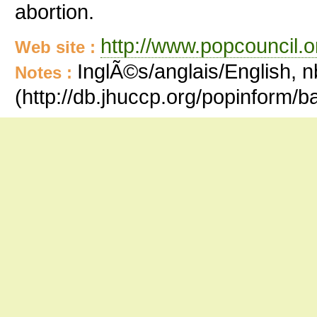
abortion.
http://www.popcouncil.or
Web site :
InglÃ©s/anglais/English, n
Notes :
(http://db.jhuccp.org/popinform/b