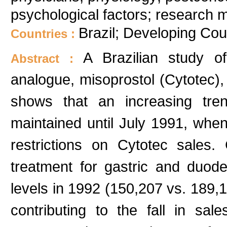
psychological factors; research
Brazil; Developing Cou
Countries :
A Brazilian study o
Abstract :
analogue, misoprostol (Cytotec), 
shows that an increasing tr
maintained until July 1991, whe
restrictions on Cytotec sales
treatment for gastric and duode
levels in 1992 (150,207 vs. 189,
contributing to the fall in s