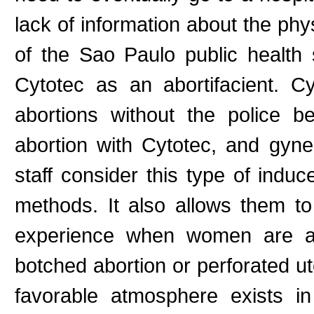
lack of information about the phy
of the Sao Paulo public health
Cytotec as an abortifacient. C
abortions without the police 
abortion with Cytotec, and gyne
staff consider this type of indu
methods. It also allows them to
experience when women are ad
botched abortion or perforated u
favorable atmosphere exists in