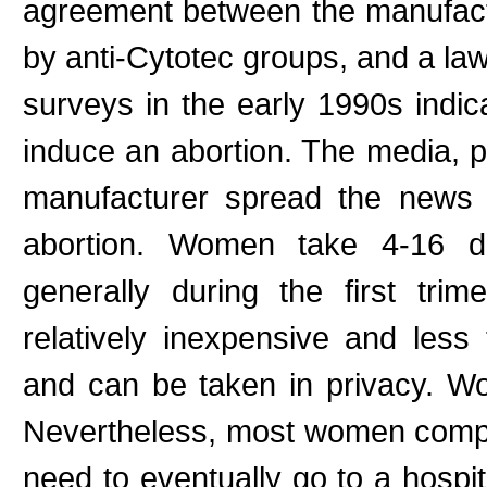
agreement between the manufac
by anti-Cytotec groups, and a law
surveys in the early 1990s ind
induce an abortion. The media, 
manufacturer spread the news 
abortion. Women take 4-16 do
generally during the first tri
relatively inexpensive and less
and can be taken in privacy. W
Nevertheless, most women compla
need to eventually go to a hospit