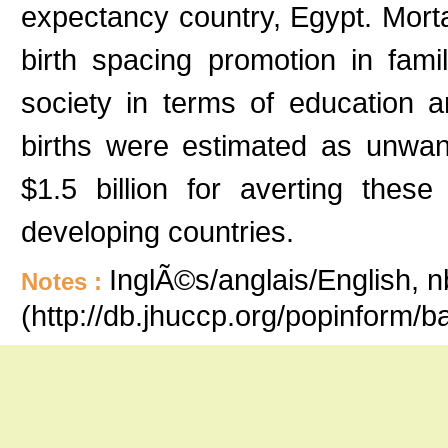
expectancy country, Egypt. Mort
birth spacing promotion in fam
society in terms of education a
births were estimated as unwant
$1.5 billion for averting these 
developing countries.
InglÃ©s/anglais/English, n
Notes :
(http://db.jhuccp.org/popinform/b