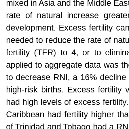
mixed in Asia and the Middle Eas
rate of natural increase great
development. Excess fertility ca
needed to reduce the rate of natu
fertility (TFR) to 4, or to elimi
applied to aggregate data was th
to decrease RNI, a 16% decline 
high-risk births. Excess fertility
had high levels of excess fertilit
Caribbean had fertility higher tha
of Trinidad and Tobago had a RNI