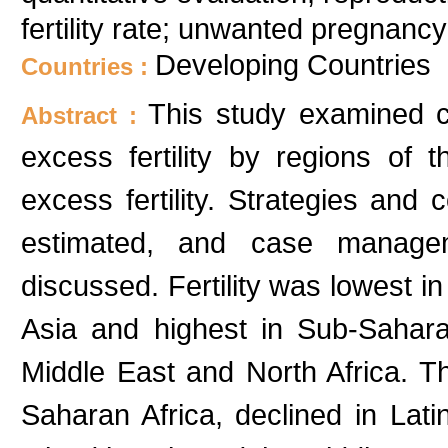
fertility rate; unwanted pregnancy
Developing Countries
Countries :
This study examined cu
Abstract :
excess fertility by regions of
excess fertility. Strategies and 
estimated, and case manage
discussed. Fertility was lowest i
Asia and highest in Sub-Saharan
Middle East and North Africa. Th
Saharan Africa, declined in La