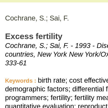
Cochrane, S.; Sai, F.
Excess fertility
Cochrane, S.; Sai, F. - 1993 - Dis
countries, New York New York/Ox
333-61
birth rate; cost effect
Keywords :
demographic factors; differential f
programmers; fertility; fertility me
quantitative evaluation; reproducti