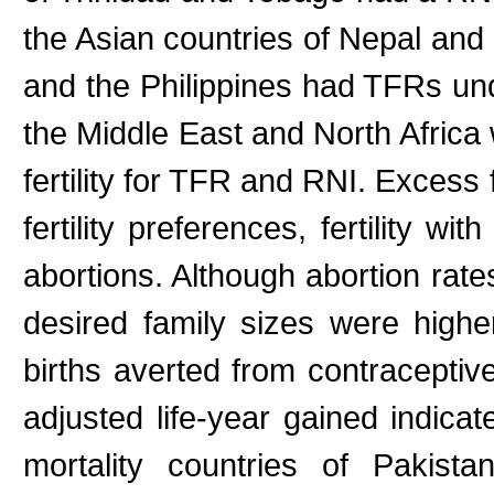
the Asian countries of Nepal and
and the Philippines had TFRs und
the Middle East and North Africa
fertility for TFR and RNI. Excess 
fertility preferences, fertility w
abortions. Although abortion rate
desired family sizes were high
births averted from contraceptive
adjusted life-year gained indica
mortality countries of Pakist