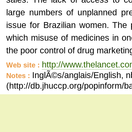
large numbers of unplanned pre
issue for Brazilian women. The p
which misuse of medicines in on
the poor control of drug marketing
http://www.thelancet.co
Web site :
InglÃ©s/anglais/English, n
Notes :
(http://db.jhuccp.org/popinform/b