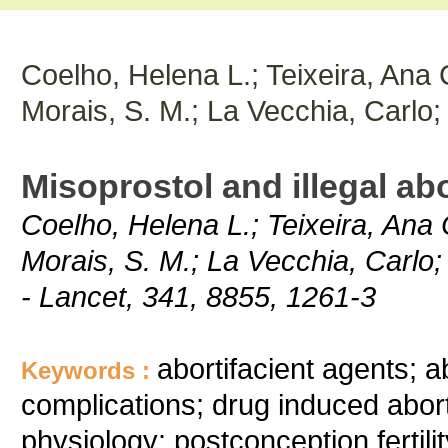
Coelho, Helena L.; Teixeira, Ana C
Morais, S. M.; La Vecchia, Carlo;
Misoprostol and illegal abo
Coelho, Helena L.; Teixeira, Ana C
Morais, S. M.; La Vecchia, Carlo;
- Lancet, 341, 8855, 1261-3
abortifacient agents; a
Keywords :
complications; drug induced aborti
physiology; postconception fertili