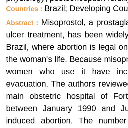
Brazil; Developing Cou
Countries :
Misoprostol, a prostag
Abstract :
ulcer treatment, has been widel
Brazil, where abortion is legal on
the woman's life. Because misopros
women who use it have inco
evacuation. The authors reviewe
main obstetric hospital of Fort
between January 1990 and July
induced abortion. The number