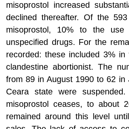
misoprostol increased substanti
declined thereafter. Of the 5
misoprostol, 10% to the use 
unspecified drugs. For the rem
recorded: these included 3% i
clandestine abortionist. The nu
from 89 in August 1990 to 62 in 
Ceara state were suspended. T
misoprostol ceases, to about
remained around this level unt
sales. The lack of access to co