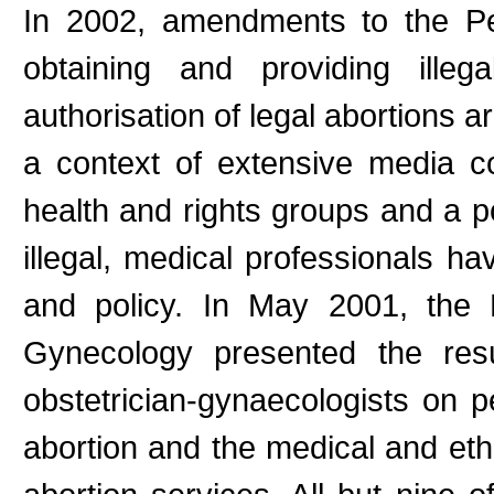
In 2002, amendments to the Pe
obtaining and providing illeg
authorisation of legal abortions a
a context of extensive media 
health and rights groups and a 
illegal, medical professionals ha
and policy. In May 2001, the 
Gynecology presented the res
obstetrician-gynaecologists on pe
abortion and the medical and ethi