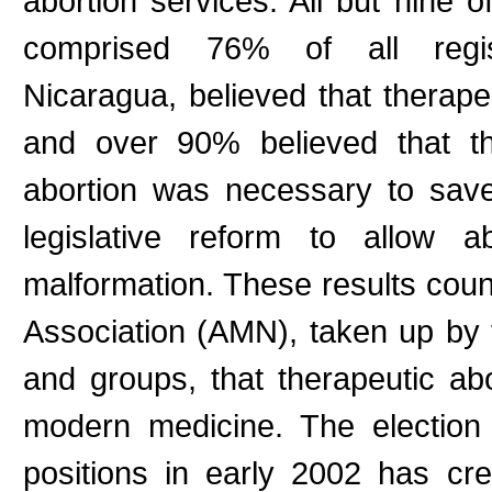
abortion services. All but nine o
comprised 76% of all registe
Nicaragua, believed that therape
and over 90% believed that th
abortion was necessary to sav
legislative reform to allow 
malformation. These results cou
Association (AMN), taken up by t
and groups, that therapeutic a
modern medicine. The election o
positions in early 2002 has cr