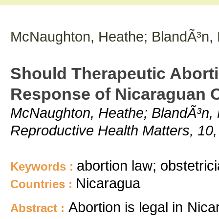
McNaughton, Heathe; BlandÃ³n, M
Should Therapeutic Aborti
Response of Nicaraguan O
McNaughton, Heathe; BlandÃ³n, Ma
Reproductive Health Matters, 10,
abortion law; obstetric
Keywords :
Nicaragua
Countries :
Abortion is legal in Nic
Abstract :