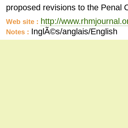
proposed revisions to the Penal 
http://www.rhmjournal.o
Web site :
InglÃ©s/anglais/English
Notes :