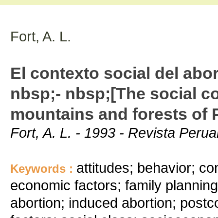
Fort, A. L.
El contexto social del abor
nbsp;- nbsp;[The social co
mountains and forests of 
Fort, A. L. - 1993 - Revista Peru
attitudes; behavior; c
Keywords :
economic factors; family planning;
abortion; induced abortion; postco