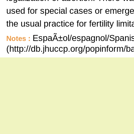
used for special cases or emergen
the usual practice for fertility limit
EspaÃ±ol/espagnol/Spanish
Notes :
(http://db.jhuccp.org/popinform/b