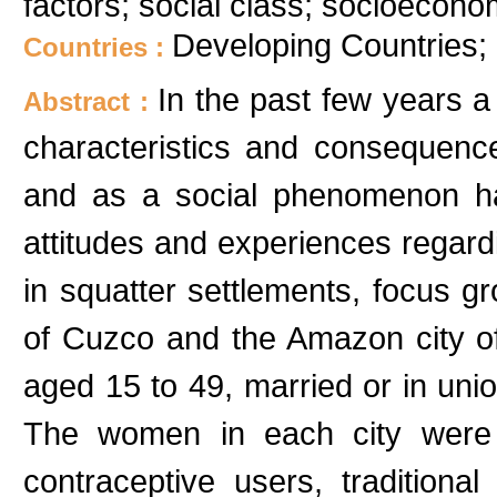
factors; social class; socioecono
Developing Countries;
Countries :
In the past few years a
Abstract :
characteristics and consequence
and as a social phenomenon ha
attitudes and experiences regard
in squatter settlements, focus g
of Cuzco and the Amazon city of
aged 15 to 49, married or in union
The women in each city were 
contraceptive users, traditiona