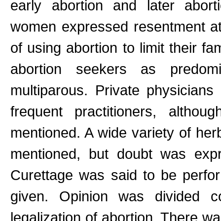
early abortion and later abor
women expressed resentment at
of using abortion to limit their f
abortion seekers as predomi
multiparous. Private physician
frequent practitioners, altho
mentioned. A wide variety of her
mentioned, but doubt was expr
Curettage was said to be perfo
given. Opinion was divided co
legalization of abortion. There wa