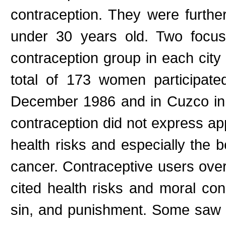
contraception. They were furthe
under 30 years old. Two focu
contraception group in each city 
total of 173 women participate
December 1986 and in Cuzco in
contraception did not express app
health risks and especially the b
cancer. Contraceptive users ove
cited health risks and moral co
sin, and punishment. Some saw a