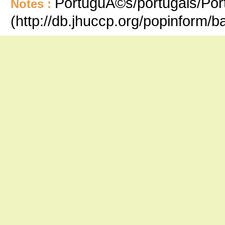
PortuguÃ©s/portugais/Port
Notes :
(http://db.jhuccp.org/popinform/b