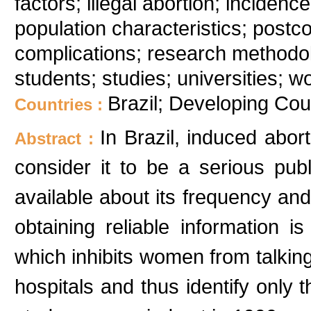
factors; illegal abortion; inciden
population characteristics; postco
complications; research methodol
students; studies; universities; 
Brazil; Developing Cou
Countries :
In Brazil, induced abor
Abstract :
consider it to be a serious pub
available about its frequency and 
obtaining reliable information is
which inhibits women from talking 
hospitals and thus identify onl