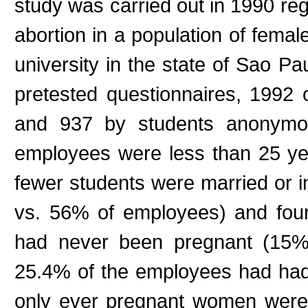
study was carried out in 1990 re
abortion in a population of fema
university in the state of Sao P
pretested questionnaires, 199
and 937 by students anonymous
employees were less than 25 ye
fewer students were married or 
vs. 56% of employees) and fou
had never been pregnant (15%
25.4% of the employees had had 
only ever pregnant women were 