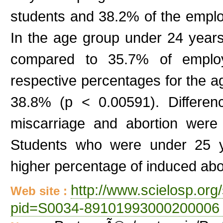
students and 38.2% of the emplo
In the age group under 24 year
compared to 35.7% of employ
respective percentages for the 
38.8% (p < 0.00591). Differen
miscarriage and abortion were
Students who were under 25 ye
higher percentage of induced abo
http://www.scielosp.org/
Web site :
pid=S0034-89101993000200006 