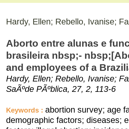
Hardy, Ellen; Rebello, Ivanise; F
Aborto entre alunas e fun
brasileira nbsp;- nbsp;[A
and employees of a Brazili
Hardy, Ellen; Rebello, Ivanise; F
SaÃºde PÃºblica, 27, 2, 113-6
abortion survey; age f
Keywords :
demographic factors; diseases; e