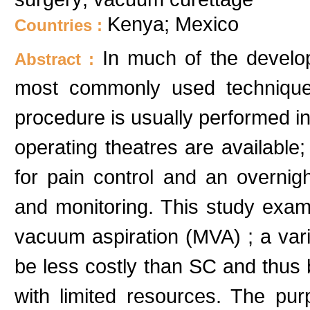
Kenya; Mexico
Countries :
In much of the develop
Abstract :
most commonly used technique 
procedure is usually performed in
operating theatres are available; 
for pain control and an overnigh
and monitoring. This study exam
vacuum aspiration (MVA) ; a vari
be less costly than SC and thus
with limited resources. The pur