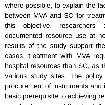
where possible, to explain the fac
between MVA and SC for treatme
this objective, researcher
documented resource use at ho
results of the study support th
cases, treatment with MVA requ
hospital resources than SC, as t
various study sites. The polic
procurement of instruments and inc
basic prerequisite to achieving r