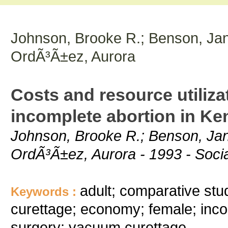
Johnson, Brooke R.; Benson, Jan
OrdÃ³Ã±ez, Aurora
Costs and resource utilizat
incomplete abortion in K
Johnson, Brooke R.; Benson, Jan
OrdÃ³Ã±ez, Aurora - 1993 - Socia
adult; comparative stud
Keywords :
curettage; economy; female; inc
surgery; vacuum curettage