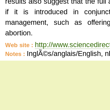
results also suggest that the ful
if it is introduced in conjun
management, such as offering 
abortion.
http://www.sciencedire
Web site :
InglÃ©s/anglais/English, 
Notes :