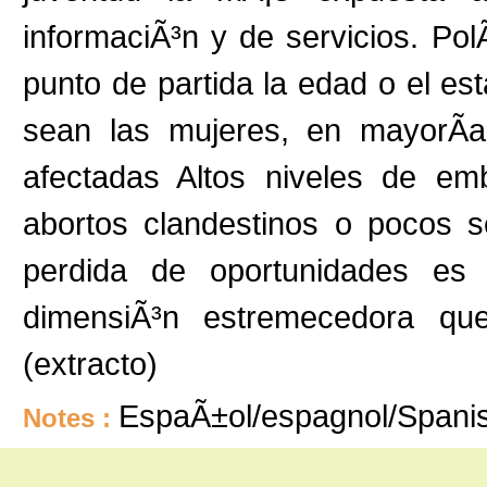
informaciÃ³n y de servicios. Pol
punto de partida la edad o el est
sean las mujeres, en mayorÃ­
afectadas Altos niveles de emb
abortos clandestinos o pocos s
perdida de oportunidades es 
dimensiÃ³n estremecedora que
(extracto)
EspaÃ±ol/espagnol/Spani
Notes :