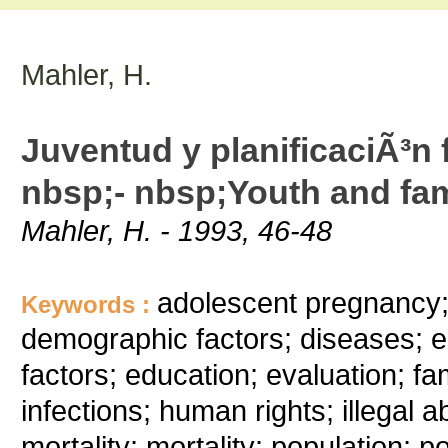
Mahler, H.
Juventud y planificaciÃ³n 
nbsp;- nbsp;Youth and fam
Mahler, H. - 1993, 46-48
adolescent pregnancy; 
Keywords :
demographic factors; diseases;
factors; education; evaluation; fami
infections; human rights; illegal 
mortality; mortality; population; 