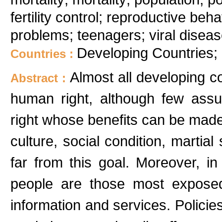
fertility control; reproductive beha
problems; teenagers; viral diseas
Developing Countries; 
Countries :
Almost all developing c
Abstract :
human right, although few assu
right whose benefits can be made 
culture, social condition, martial 
far from this goal. Moreover, in
people are those most exposed
information and services. Policies