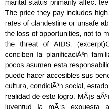
marital status primarily affect t
The price they pay includes high 
rates of clandestine or unsafe ab
the loss of opportunities, not to 
the threat of AIDS. (excerpt)
conciben la planificaciÃ³n fa
pocos asumen esta responsabil
puede hacer accesibles sus benef
cultura, condiciÃ³n social, estado
realidad de este logro. MÃ¡s aÃº
juventud la mÃ¡s expuesta a