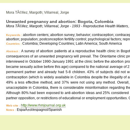
Mora TÃ©llez, Margoth; Villarreal, Jorge
Unwanted pregnancy and abortion: Bogota, Colombia
Mora TÃ©llez, Margoth; Villarreal, Jorge - 1993 - Reproductive Health Matters, 
abortion centers; abortion survey; behavior; contraception; contracept
Keywords :
abortion; population; postconception fertility control; psychological factors; 
Colombia; Developing Countries; Latin America; South America
Countries :
A survey of abortion patients at a reproductive health clinic in Bo
Abstract :
consequences of an unwanted pregnancy will prevail. The Orientame clinic pr
interviewed in October 1990-January 1991 at the clinic before the abortion p
became sexually active before this age) compared to the national average of
permanent partner and already had 5-8 children. 43% of subjects did not w
contraception (which is widely available in Colombia despite the illegality 
49% a less effective method, and 37% were not using any method. Overall, 
unacceptable in Colombia, there is considerable misinformation regarding the
Although 80% had been exposed to anti-abortion ideas and 25% considered th
partner opposition, or restrictions of educational or employment opportunities. 
http://www.rhmjournal.org.uk
Web site :
EspaÃ±ol/espagnol/Spanish
Notes :