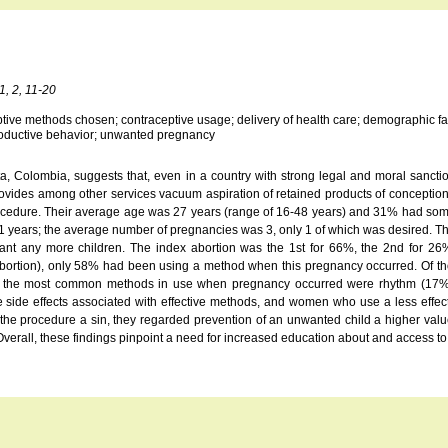
1, 2, 11-20
ive methods chosen; contraceptive usage; delivery of health care; demographic factors;
reproductive behavior; unwanted pregnancy
gota, Colombia, suggests that, even in a country with strong legal and moral sanc
ovides among other services vacuum aspiration of retained products of conceptio
rocedure. Their average age was 27 years (range of 16-48 years) and 31% had some
 21 years; the average number of pregnancies was 3, only 1 of which was desired.
ant any more children. The index abortion was the 1st for 66%, the 2nd for 2
of abortion), only 58% had been using a method when this pregnancy occurred. Of 
the most common methods in use when pregnancy occurred were rhythm (17%), va
 side effects associated with effective methods, and women who use a less effect
e procedure a sin, they regarded prevention of an unwanted child a higher value
Overall, these findings pinpoint a need for increased education about and access to 