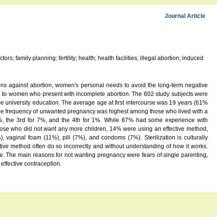
Journal Article
 family planning; fertility; health; health facilities; illegal abortion; induced
tions against abortion, women's personal needs to avoid the long-term negative
n to women who present with incomplete abortion. The 602 study subjects were
 university education. The average age at first intercourse was 19 years (61%
 The frequency of unwanted pregnancy was highest among those who lived with a
6%, the 3rd for 7%, and the 4th for 1%. While 87% had some experience with
those who did not want any more children, 14% were using an effective method,
ginal foam (11%), pill (7%), and condoms (7%). Sterilization is culturally
ive method often do so incorrectly and without understanding of how it works.
. The main reasons for not wanting pregnancy were fears of single parenting,
effective contraception.