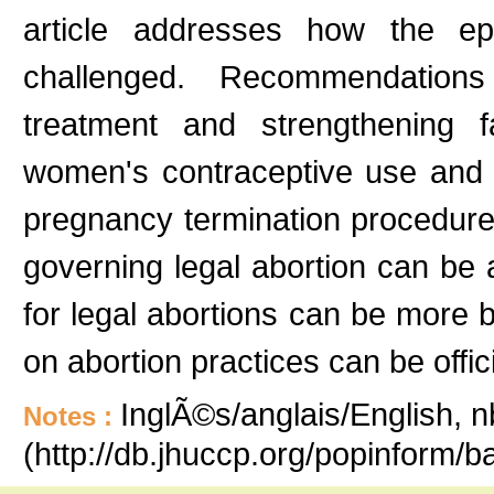
article addresses how the ep
challenged. Recommendations 
treatment and strengthening 
women's contraceptive use and t
pregnancy termination procedures.
governing legal abortion can be ap
for legal abortions can be more b
on abortion practices can be offici
InglÃ©s/anglais/English, n
Notes :
(http://db.jhuccp.org/popinform/b