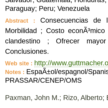
Paraguay; Peru; Venezuela
Consecuencias de la
Abstract :
Morbilidad ; Costo econÃ³mico 
clandestino ; Ofrecer mayor
Conclusiones.
http://www.guttmacher.o
Web site :
EspaÃ±ol/espagnol/Spanis
Notes :
PRASSAR/CENEP/OMS
Paxman, John M.; Rizo, Alberto;