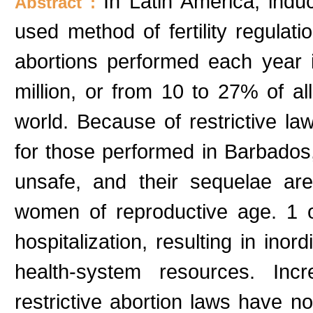
In Latin America, ind
Abstract :
used method of fertility regulat
abortions performed each year 
million, or from 10 to 27% of al
world. Because of restrictive law
for those performed in Barbados
unsafe, and their sequelae ar
women of reproductive age. 1 o
hospitalization, resulting in ino
health-system resources. Inc
restrictive abortion laws have n