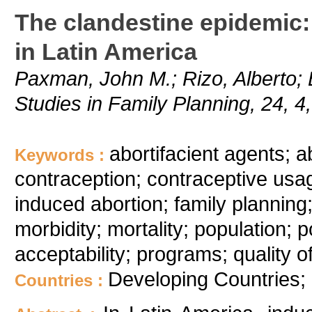
The clandestine epidemic: 
in Latin America
Paxman, John M.; Rizo, Alberto; 
Studies in Family Planning, 24, 4
abortifacient agents; a
Keywords :
contraception; contraceptive usa
induced abortion; family planning; 
morbidity; mortality; population; p
acceptability; programs; quality o
Developing Countries; 
Countries :