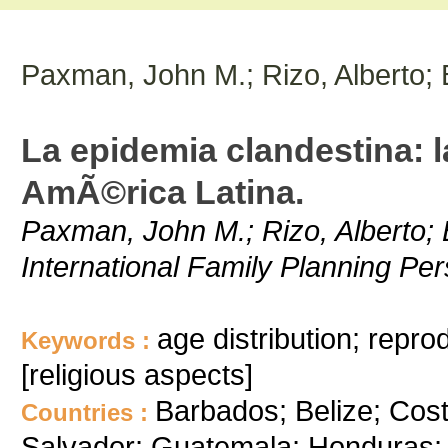
Paxman, John M.; Rizo, Alberto;
La epidemia clandestina: la
AmÃ©rica Latina.
Paxman, John M.; Rizo, Alberto; 
International Family Planning Per
age distribution; repro
Keywords :
[religious aspects]
Barbados; Belize; Cos
Countries :
Salvador; Guatemala; Honduras;