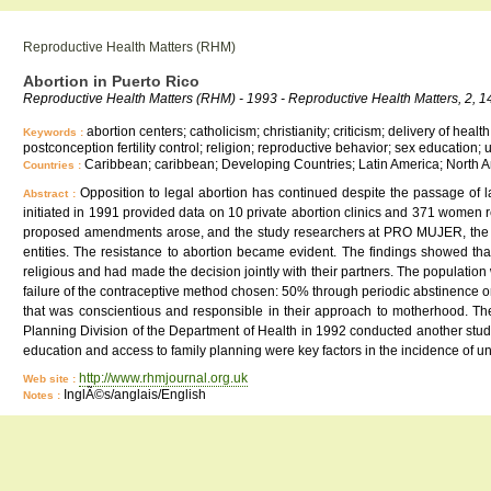
Reproductive Health Matters (RHM)
Abortion in Puerto Rico
Reproductive Health Matters (RHM) - 1993 - Reproductive Health Matters, 2, 1
abortion centers; catholicism; christianity; criticism; delivery of hea
Keywords :
postconception fertility control; religion; reproductive behavior; sex educatio
Caribbean; caribbean; Developing Countries; Latin America; North A
Countries :
Opposition to legal abortion has continued despite the passage of la
Abstract :
initiated in 1991 provided data on 10 private abortion clinics and 371 women re
proposed amendments arose, and the study researchers at PRO MUJER, the Women
entities. The resistance to abortion became evident. The findings showed tha
religious and had made the decision jointly with their partners. The popula
failure of the contraceptive method chosen: 50% through periodic abstinence or 
that was conscientious and responsible in their approach to motherhood. The st
Planning Division of the Department of Health in 1992 conducted another stu
education and access to family planning were key factors in the incidence of
http://www.rhmjournal.org.uk
Web site :
InglÃ©s/anglais/English
Notes :