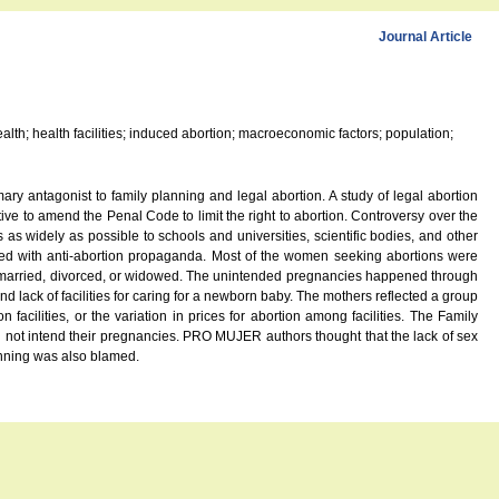
Journal Article
 health; health facilities; induced abortion; macroeconomic factors; population;
ary antagonist to family planning and legal abortion. A study of legal abortion
ive to amend the Penal Code to limit the right to abortion. Controversy over the
s widely as possible to schools and universities, scientific bodies, and other
icted with anti-abortion propaganda. Most of the women seeking abortions were
as married, divorced, or widowed. The unintended pregnancies happened through
 lack of facilities for caring for a newborn baby. The mothers reflected a group
acilities, or the variation in prices for abortion among facilities. The Family
not intend their pregnancies. PRO MUJER authors thought that the lack of sex
anning was also blamed.