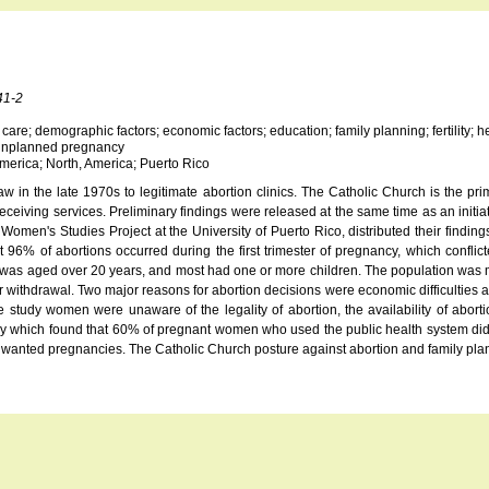
41-2
lth care; demographic factors; economic factors; education; family planning; fertility;
n; unplanned pregnancy
merica; North, America; Puerto Rico
w in the late 1970s to legitimate abortion clinics. The Catholic Church is the prim
ceiving services. Preliminary findings were released at the same time as an initiat
's Studies Project at the University of Puerto Rico, distributed their findings a
t 96% of abortions occurred during the first trimester of pregnancy, which confl
tion was aged over 20 years, and most had one or more children. The population w
withdrawal. Two major reasons for abortion decisions were economic difficulties and
udy women were unaware of the legality of abortion, the availability of abortion f
dy which found that 60% of pregnant women who used the public health system did 
 unwanted pregnancies. The Catholic Church posture against abortion and family pl