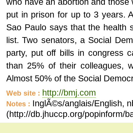
who have an abortion and those 
put in prison for up to 3 years. 
Sao Paulo says that the health 
list. Two senators, a Social D
party, put off bills in congress c
than 25% of their colleagues, 
Almost 50% of the Social Democra
http://bmj.com
Web site :
InglÃ©s/anglais/English, n
Notes :
(http://db.jhuccp.org/popinform/b