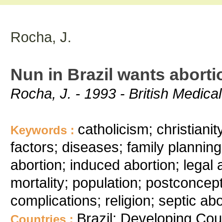
Rocha, J.
Nun in Brazil wants aborti
Rocha, J. - 1993 - British Medica
catholicism; christiani
Keywords :
factors; diseases; family planning; 
abortion; induced abortion; legal a
mortality; population; postconcept
complications; religion; septic abo
Brazil; Developing Cou
Countries :