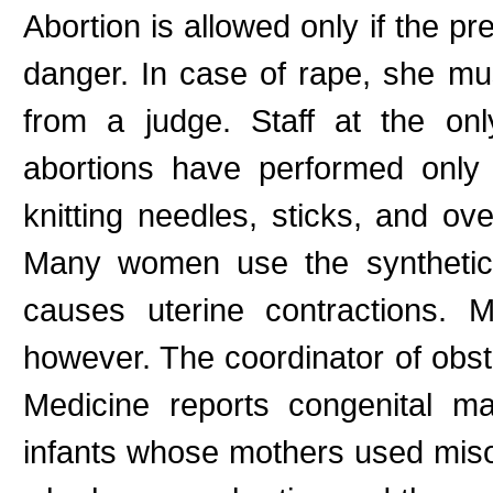
Abortion is allowed only if the p
danger. In case of rape, she mu
from a judge. Staff at the on
abortions have performed only
knitting needles, sticks, and ov
Many women use the synthetic 
causes uterine contractions. 
however. The coordinator of obst
Medicine reports congenital m
infants whose mothers used miso