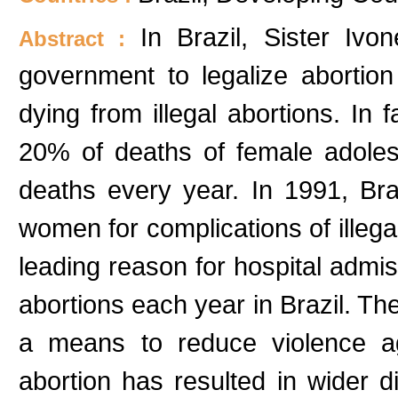
In Brazil, Sister Iv
Abstract :
government to legalize aborti
dying from illegal abortions. In f
20% of deaths of female adole
deaths every year. In 1991, Bra
women for complications of illegal
leading reason for hospital admis
abortions each year in Brazil. The
a means to reduce violence agai
abortion has resulted in wider d