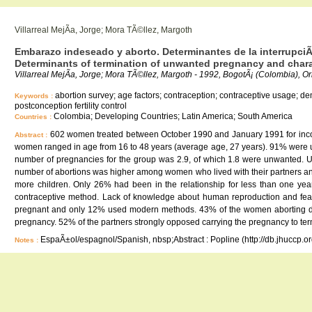
Villarreal MejÃ­a, Jorge; Mora TÃ©llez, Margoth
Embarazo indeseado y aborto. Determinantes de la interrupci
Determinants of termination of unwanted pregnancy and chara
Villarreal MejÃ­a, Jorge; Mora TÃ©llez, Margoth - 1992, BogotÃ¡ (Colombia), O
abortion survey; age factors; contraception; contraceptive usage; demo
Keywords :
postconception fertility control
Colombia; Developing Countries; Latin America; South America
Countries :
602 women treated between October 1990 and January 1991 for incomp
Abstract :
women ranged in age from 16 to 48 years (average age, 27 years). 91% were 
number of pregnancies for the group was 2.9, of which 1.8 were unwanted.
number of abortions was higher among women who lived with their partners and
more children. Only 26% had been in the relationship for less than one ye
contraceptive method. Lack of knowledge about human reproduction and fear
pregnant and only 12% used modern methods. 43% of the women aborting did 
pregnancy. 52% of the partners strongly opposed carrying the pregnancy to ter
EspaÃ±ol/espagnol/Spanish, nbsp;Abstract : Popline (http://db.jhuccp.o
Notes :