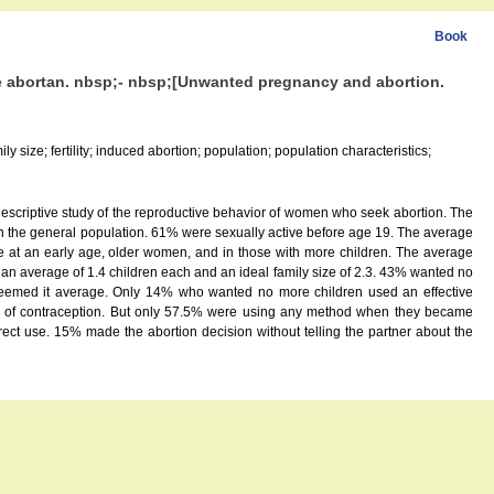
Book
ue abortan. nbsp;- nbsp;[Unwanted pregnancy and abortion.
 size; fertility; induced abortion; population; population characteristics;
escriptive study of the reproductive behavior of women who seek abortion. The
 the general population. 61% were sexually active before age 19. The average
t an early age, older women, and in those with more children. The average
n average of 1.4 children each and an ideal family size of 2.3. 43% wanted no
% deemed it average. Only 14% who wanted no more children used an effective
se of contraception. But only 57.5% were using any method when they became
t use. 15% made the abortion decision without telling the partner about the