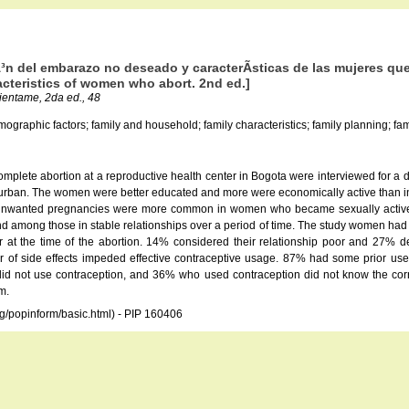
Ã³n del embarazo no deseado y caracterÃ­sticas de las mujeres q
cteristics of women who abort. 2nd ed.]
rientame, 2da ed., 48
graphic factors; family and household; family characteristics; family planning; family
lete abortion at a reproductive health center in Bogota were interviewed for a d
urban. The women were better educated and more were economically active than in
 Unwanted pregnancies were more common in women who became sexually active a
 among those in stable relationships over a period of time. The study women had a
ar at the time of the abortion. 14% considered their relationship poor and 27
 of side effects impeded effective contraceptive usage. 87% had some prior u
not use contraception, and 36% who used contraception did not know the correc
m.
rg/popinform/basic.html) - PIP 160406