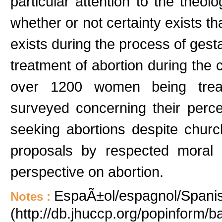
particular attention to the theol
whether or not certainty exists t
exists during the process of gest
treatment of abortion during the 
over 1200 women being treat
surveyed concerning their percep
seeking abortions despite churc
proposals by respected moral 
perspective on abortion.
EspaÃ±ol/espagnol/Spanish
Notes :
(http://db.jhuccp.org/popinform/b