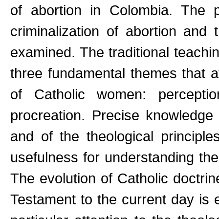
of abortion in Colombia. The p
criminalization of abortion and 
examined. The traditional teach
three fundamental themes that af
of Catholic women: percepti
procreation. Precise knowledge 
and of the theological principl
usefulness for understanding th
The evolution of Catholic doctri
Testament to the current day is 