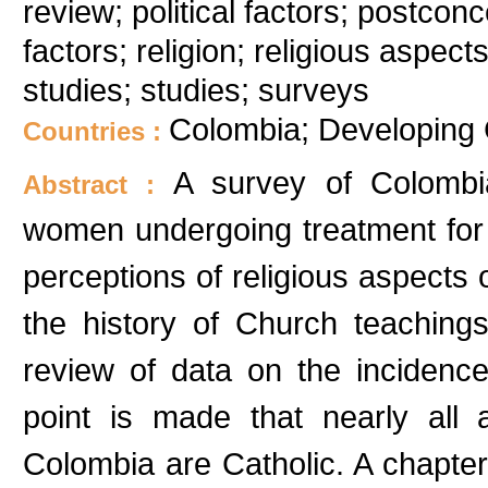
review; political factors; postconc
factors; religion; religious aspe
studies; studies; surveys
Colombia; Developing 
Countries :
A survey of Colombia
Abstract :
women undergoing treatment for 
perceptions of religious aspects o
the history of Church teaching
review of data on the incidenc
point is made that nearly all a
Colombia are Catholic. A chapter 