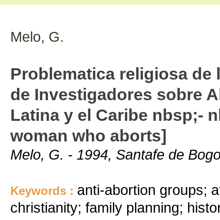
Melo, G.
Problematica religiosa de
de Investigadores sobre 
Latina y el Caribe nbsp;- 
woman who aborts]
Melo, G. - 1994, Santafe de Bogo
anti-abortion groups; a
Keywords :
christianity; family planning; histo