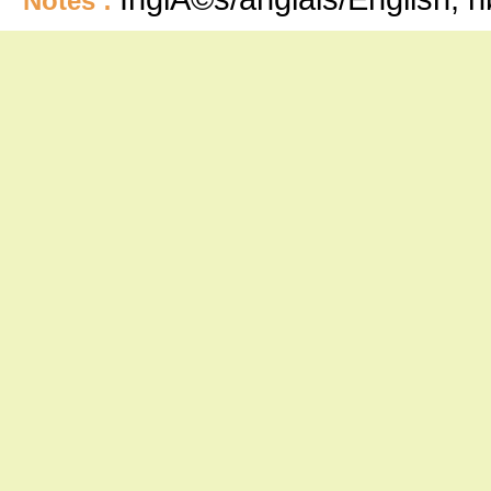
Notes :