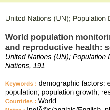
United Nations (UN); Population 
World population monitori
and reproductive health: 
United Nations (UN); Population 
Nations, 191
demographic factors; e
Keywords :
population; population growth; r
World
Countries :
InglÃ©s/anglais/English, 