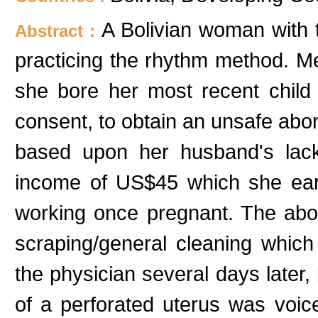
A Bolivian woman with
Abstract :
practicing the rhythm method. Me
she bore her most recent child
consent, to obtain an unsafe abor
based upon her husband's lac
income of US$45 which she earns
working once pregnant. The abor
scraping/general cleaning which
the physician several days later, 
of a perforated uterus was vo