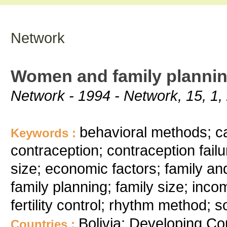
Network
Women and family planning
Network - 1994 - Network, 15, 1,
behavioral methods; c
Keywords :
contraception; contraception fail
size; economic factors; family an
family planning; family size; inc
fertility control; rhythm method;
Bolivia; Developing Co
Countries :