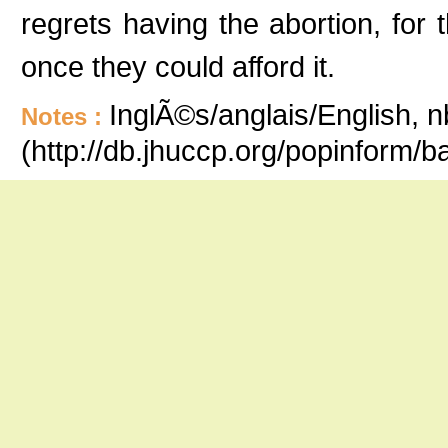
regrets having the abortion, for 
once they could afford it.
InglÃ©s/anglais/English, n
Notes :
(http://db.jhuccp.org/popinform/b