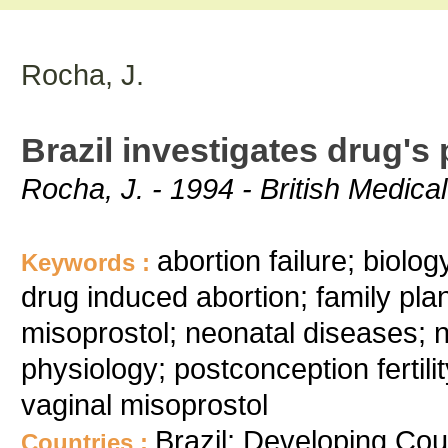
Rocha, J.
Brazil investigates drug's 
Rocha, J. - 1994 - British Medica
abortion failure; biolo
Keywords :
drug induced abortion; family plan
misoprostol; neonatal diseases; 
physiology; postconception fertilit
vaginal misoprostol
Brazil; Developing Cou
Countries :