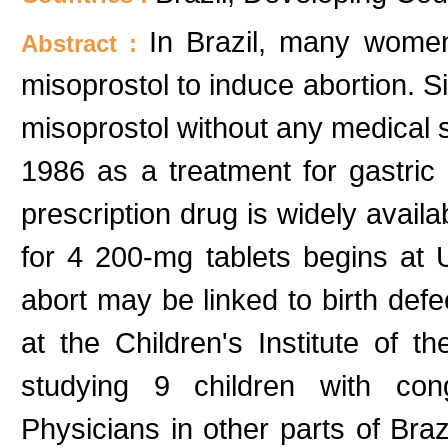
In Brazil, many women
Abstract :
misoprostol to induce abortion. Sin
misoprostol without any medical su
1986 as a treatment for gastric
prescription drug is widely avail
for 4 200-mg tablets begins at 
abort may be linked to birth defe
at the Children's Institute of 
studying 9 children with cong
Physicians in other parts of Braz