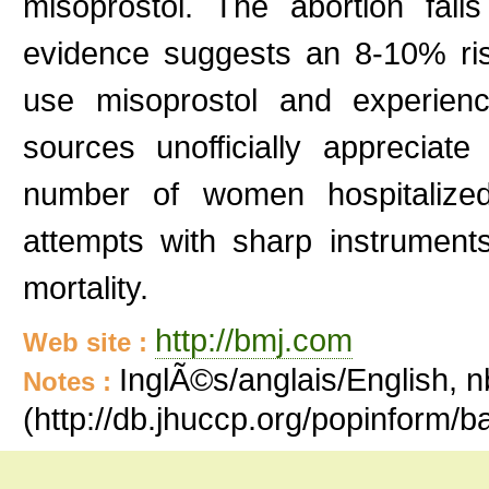
misoprostol. The abortion fai
evidence suggests an 8-10% ri
use misoprostol and experience
sources unofficially appreciat
number of women hospitalized
attempts with sharp instrument
mortality.
http://bmj.com
Web site :
InglÃ©s/anglais/English, n
Notes :
(http://db.jhuccp.org/popinform/b