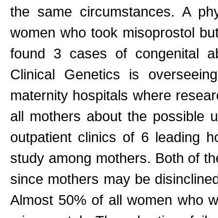
the same circumstances. A phys
women who took misoprostol but 
found 3 cases of congenital ab
Clinical Genetics is overseei
maternity hospitals where resear
all mothers about the possible u
outpatient clinics of 6 leading 
study among mothers. Both of thes
since mothers may be disinclined 
Almost 50% of all women who wa