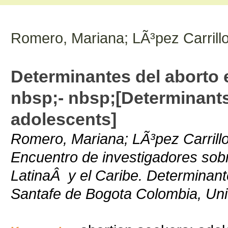
Romero, Mariana; LÃ³pez Carrillo
Determinantes del aborto
nbsp;- nbsp;[Determinants
adolescents]
Romero, Mariana; LÃ³pez Carrillo
Encuentro de investigadores sob
LatinaÂ y el Caribe. Determinant
Santafe de Bogota Colombia, Uni