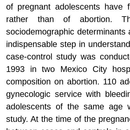
of pregnant adolescents have 
rather than of abortion. Th
sociodemographic determinants an
indispensable step in understand
case-control study was conduc
1993 in two Mexico City hospi
composition on abortion. 110 ad
gynecologic service with blee
adolescents of the same age wi
study. At the time of the pregnan