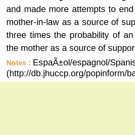
and made more attempts to end 
mother-in-law as a source of su
three times the probability of a
the mother as a source of suppor
EspaÃ±ol/espagnol/Spanish
Notes :
(http://db.jhuccp.org/popinform/b