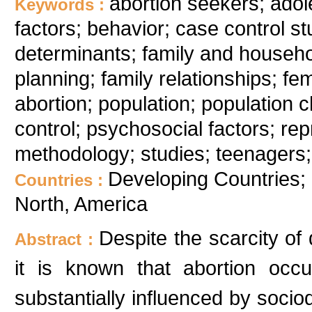
abortion seekers; ado
Keywords :
factors; behavior; case control s
determinants; family and househol
planning; family relationships; fema
abortion; population; population ch
control; psychosocial factors; re
methodology; studies; teenagers;
Developing Countries; 
Countries :
North, America
Despite the scarcity of 
Abstract :
it is known that abortion occur
substantially influenced by socio