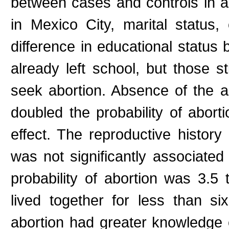
between cases and controls in ag
in Mexico City, marital status
difference in educational statu
already left school, but those s
seek abortion. Absence of the 
doubled the probability of abort
effect. The reproductive history
was not significantly associated
probability of abortion was 3.5
lived together for less than 
abortion had greater knowledge 