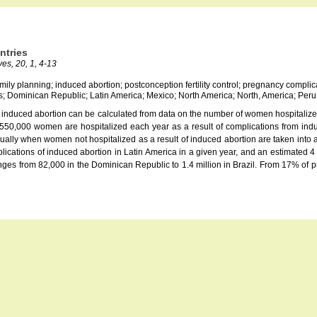
ntries
es, 20, 1, 4-13
family planning; induced abortion; postconception fertility control; pregnancy compli
s; Dominican Republic; Latin America; Mexico; North America; North, America; Per
of induced abortion can be calculated from data on the number of women hospitalized
 550,000 women are hospitalized each year as a result of complications from indu
ally when women not hospitalized as a result of induced abortion are taken into acco
ations of induced abortion in Latin America in a given year, and an estimated 4 m
s from 82,000 in the Dominican Republic to 1.4 million in Brazil. From 17% of pr