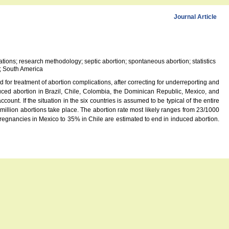
Journal Article
cations; research methodology; septic abortion; spontaneous abortion; statistics
u; South America
 for treatment of abortion complications, after correcting for underreporting and
ced abortion in Brazil, Chile, Colombia, the Dominican Republic, Mexico, and
unt. If the situation in the six countries is assumed to be typical of the entire
illion abortions take place. The abortion rate most likely ranges from 23/1000
egnancies in Mexico to 35% in Chile are estimated to end in induced abortion.