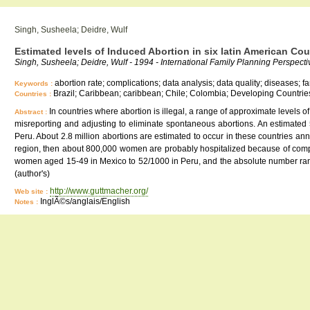
Singh, Susheela; Deidre, Wulf
Estimated levels of Induced Abortion in six latin American Cou
Singh, Susheela; Deidre, Wulf - 1994 - International Family Planning Perspectiv
abortion rate; complications; data analysis; data quality; diseases; 
Keywords :
Brazil; Caribbean; caribbean; Chile; Colombia; Developing Countrie
Countries :
In countries where abortion is illegal, a range of approximate levels 
Abstract :
misreporting and adjusting to eliminate spontaneous abortions. An estimated
Peru. About 2.8 million abortions are estimated to occur in these countries annu
region, then about 800,000 women are probably hospitalized because of complic
women aged 15-49 in Mexico to 52/1000 in Peru, and the absolute number range
(author's)
http://www.guttmacher.org/
Web site :
InglÃ©s/anglais/English
Notes :