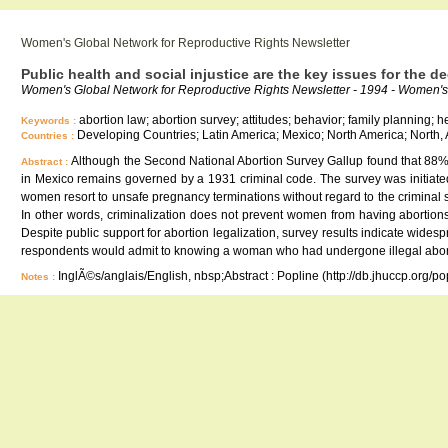
Women's Global Network for Reproductive Rights Newsletter
Public health and social injustice are the key issues for the d
Women's Global Network for Reproductive Rights Newsletter - 1994 - Women's 
abortion law; abortion survey; attitudes; behavior; family planning; he
Keywords :
Developing Countries; Latin America; Mexico; North America; North,
Countries :
Although the Second National Abortion Survey Gallup found that 88% 
Abstract :
in Mexico remains governed by a 1931 criminal code. The survey was initiated
women resort to unsafe pregnancy terminations without regard to the criminal st
In other words, criminalization does not prevent women from having abortions,
Despite public support for abortion legalization, survey results indicate wide
respondents would admit to knowing a woman who had undergone illegal abor
InglÃ©s/anglais/English, nbsp;Abstract : Popline (http://db.jhuccp.org/p
Notes :