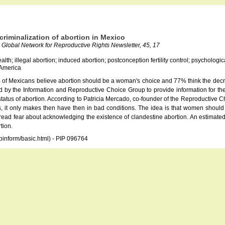
ecriminalization of abortion in Mexico
Global Network for Reproductive Rights Newsletter, 45, 17
alth; illegal abortion; induced abortion; postconception fertility control; psychologi
 America
of Mexicans believe abortion should be a woman's choice and 77% think the decrimi
 by the Information and Reproductive Choice Group to provide information for the 
atus of abortion. According to Patricia Mercado, co-founder of the Reproductive Choi
 it only makes then have then in bad conditions. The idea is that women should be
spread fear about acknowledging the existence of clandestine abortion. An estimated
tion.
opinform/basic.html) - PIP 096764