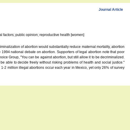
Journal Article
cal factors; public opinion; reproductive health [women]
nalization of abortion would substantially reduce maternal mortality, abortion
1994 national debate on abortion. Supporters of legal abortion note that poor
ce Group, "You can be against abortion, but still allow it to be decriminalized.
 able to decide freely without risking problems of health and social justice."
 1-2 million illegal abortions occur each year in Mexico, yet only 26% of survey