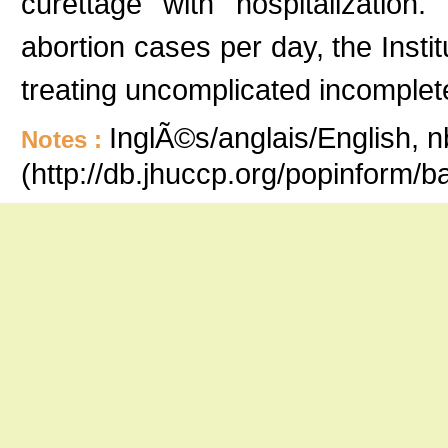
curettage with hospitalizatio
abortion cases per day, the Inst
treating uncomplicated incomplet
InglÃ©s/anglais/English, n
Notes :
(http://db.jhuccp.org/popinform/b