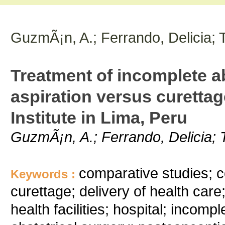
GuzmÃ¡n, A.; Ferrando, Delicia; T
Treatment of incomplete 
aspiration versus curettag
Institute in Lima, Peru
GuzmÃ¡n, A.; Ferrando, Delicia; T
comparative studies; co
Keywords :
curettage; delivery of health care;
health facilities; hospital; incomp