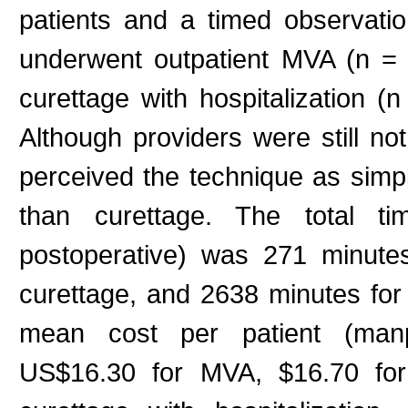
patients and a timed observat
underwent outpatient MVA (n = 1
curettage with hospitalization (n
Although providers were still not 
perceived the technique as simple
than curettage. The total tim
postoperative) was 271 minute
curettage, and 2638 minutes for c
mean cost per patient (manpo
US$16.30 for MVA, $16.70 for 