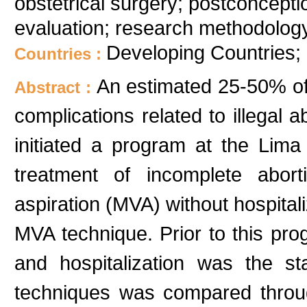
obstetrical surgery; postconception
evaluation; research methodology
Developing Countries;
Countries :
An estimated 25-50% of
Abstract :
complications related to illegal a
initiated a program at the Lima 
treatment of incomplete abo
aspiration (MVA) without hospitali
MVA technique. Prior to this pro
and hospitalization was the s
techniques was compared throug