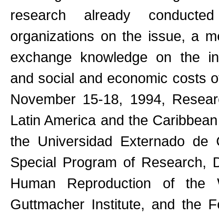
research already conducted 
organizations on the issue, a 
exchange knowledge on the inc
and social and economic costs of
November 15-18, 1994, Researc
Latin America and the Caribbean
the Universidad Externado de C
Special Program of Research, 
Human Reproduction of the W
Guttmacher Institute, and the Fo