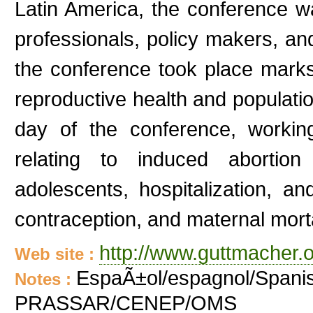
Latin America, the conference w
professionals, policy makers, and
the conference took place marks 
reproductive health and population
day of the conference, worki
relating to induced abortion 
adolescents, hospitalization, an
contraception, and maternal morta
http://www.guttmacher.o
Web site :
EspaÃ±ol/espagnol/Spanis
Notes :
PRASSAR/CENEP/OMS