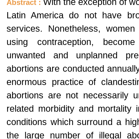
With the exception of w
Abstract :
Latin America do not have bro
services. Nonetheless, women 
using contraception, become
unwanted and unplanned preg
abortions are conducted annually
enormous practice of clandesti
abortions are not necessarily u
related morbidity and mortality
conditions which surround a hig
the large number of illegal ab