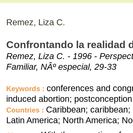
Remez, Liza C.
Confrontando la realidad 
Remez, Liza C. - 1996 - Perspect
Familiar, NÂº especial, 29-33
conferences and congre
Keywords :
induced abortion; postconception 
Caribbean; caribbean;
Countries :
Latin America; North America; No