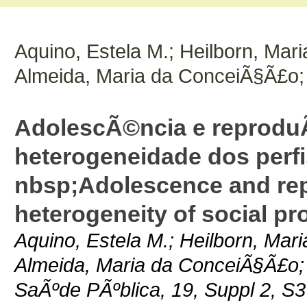
Aquino, Estela M.; Heilborn, Mari
Almeida, Maria da ConceiÃ§Ã£o;
AdolescÃ©ncia e reproduÃ
heterogeneidade dos perfi
nbsp;Adolescence and repr
heterogeneity of social pro
Aquino, Estela M.; Heilborn, Mari
Almeida, Maria da ConceiÃ§Ã£o;
SaÃºde PÃºblica, 19, Suppl 2, S