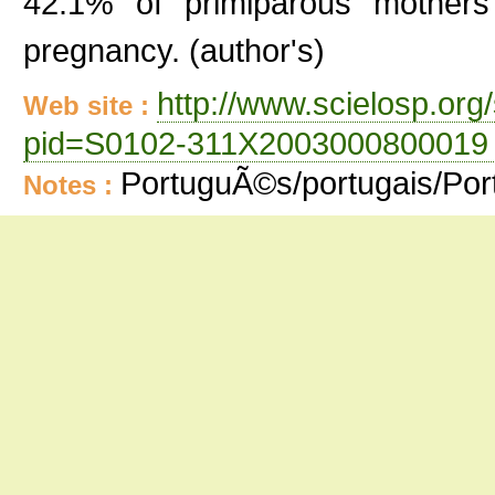
42.1% of primiparous mothers
pregnancy. (author's)
http://www.scielosp.org/
Web site :
pid=S0102-311X2003000800019 
PortuguÃ©s/portugais/Po
Notes :