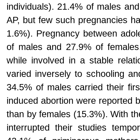
individuals). 21.4% of males an
AP, but few such pregnancies h
1.6%). Pregnancy between adol
of males and 27.9% of females
while involved in a stable relat
varied inversely to schooling a
34.5% of males carried their fi
induced abortion were reported 
than by females (15.3%). With the
interrupted their studies tempo