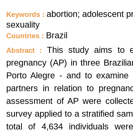
abortion; adolescent p
Keywords :
sexuality
Brazil
Countries :
This study aims to e
Abstract :
pregnancy (AP) in three Brazilia
Porto Alegre - and to examine t
partners in relation to pregna
assessment of AP were collect
survey applied to a stratified s
total of 4,634 individuals wer