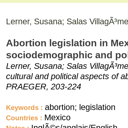
Lerner, Susana; Salas VillagÃ³m
Abortion legislation in Me
sociodemographic and poli
Lerner, Susana; Salas VillagÃ³me
cultural and political aspects of 
PRAEGER, 203-224
abortion; legislation
Keywords :
Mexico
Countries :
InglÃ©s/anglais/English